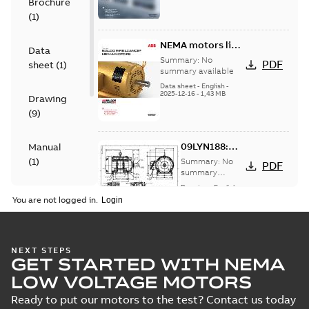
Brochure
(
1
)
NEMA motors line
Data
card
Summary:
No
PDF
sheet
(
1
)
summary available
Data sheet
-
English
-
2025-12-16
-
1,43 MB
Drawing
(
9
)
09LYN188:
Manual
Dimension
(
1
)
Summary:
No
PDF
Sheet
summary
available
Drawing
-
English
-
Material
2025-01-30
-
0,16
You are not logged in.
MB
specification
(
1
)
ECTM2276T-
5G:
Summary:
No
PDF
NEXT STEPS
Information
Product
summary
GET STARTED WITH NEMA
available
Packet
guide
(
1
)
Material
LOW VOLTAGE MOTORS
specification
-
English
-
2025-01-30
-
0,47 MB
Ready to put our motors to the test? Contact us today