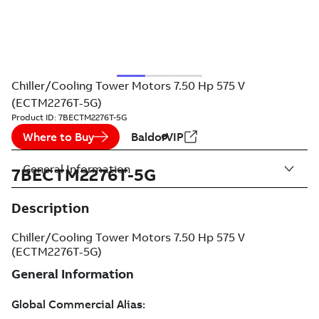
Chiller/Cooling Tower Motors 7.50 Hp 575 V
(ECTM2276T-5G)
Product ID:
7BECTM2276T-5G
Where to Buy
BaldorVIP
General Information
7BECTM2276T-5G
Description
Chiller/Cooling Tower Motors 7.50 Hp 575 V
(ECTM2276T-5G)