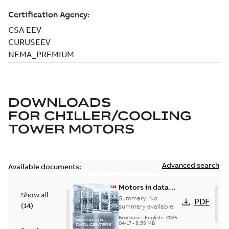
DOWNLOADS
FOR
CHILLER/COOLING
TOWER MOTORS
Advanced search
Available documents:
Motors in data
Show all
centers
Summary:
No
PDF
(
14
)
summary available
Brochure
-
English
-
2026-
04-17
-
8,59 MB