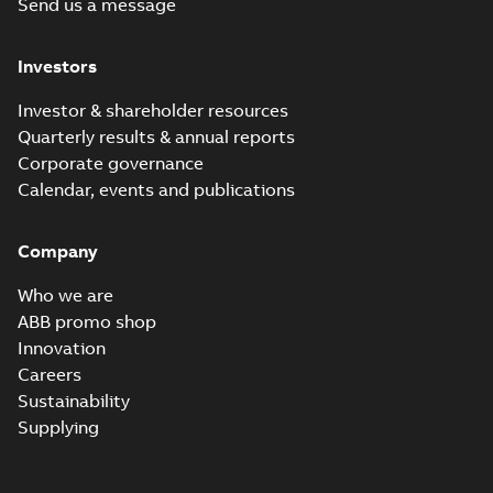
Send us a message
Chiller/Cooling
Summary:
No
PDF
Tower product
summary available
note
Product guide
-
English
-
Investors
2022-02-15
-
3,33 MB
Investor & shareholder resources
Quarterly results & annual reports
RPM AC Air-
Corporate governance
Cooled
Summary:
No
PDF
Calendar, events and publications
Condenser
summary available
Manual
-
English
-
2017-
04-17
-
0,11 MB
Company
Who we are
ABB promo shop
Innovation
Careers
Sustainability
Supplying