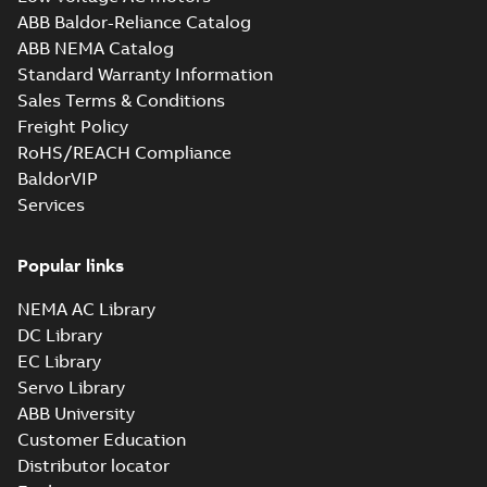
ABB Baldor-Reliance Catalog
05LYG440_12.82.STEP: 3D
ABB NEMA Catalog
STEP
Summary:
No summary
STEP
STEP
Standard Warranty Information
available
Sales Terms & Conditions
Drawing
-
English
-
2025-01-29
-
3,20
MB
Freight Policy
RoHS/REACH Compliance
05LYG440_12.82.cgr: 3D
BaldorVIP
Catia
Summary:
No summary available
CGR
CGR
Services
Drawing
-
English
-
2025-01-29
-
0,36
MB
Popular links
05LYG440_12.82.sat: 3D
ACIS
Summary:
No summary available
SAT
SAT
NEMA AC Library
Drawing
-
English
-
2025-01-29
-
3,97 MB
DC Library
EC Library
Servo Library
05LYG440_12.82.x_b: 3D
ABB University
Parasolid X_B
Summary:
No summary available
X_B
X_B
Customer Education
Drawing
-
English
-
2025-01-29
-
0,89 MB
Distributor locator