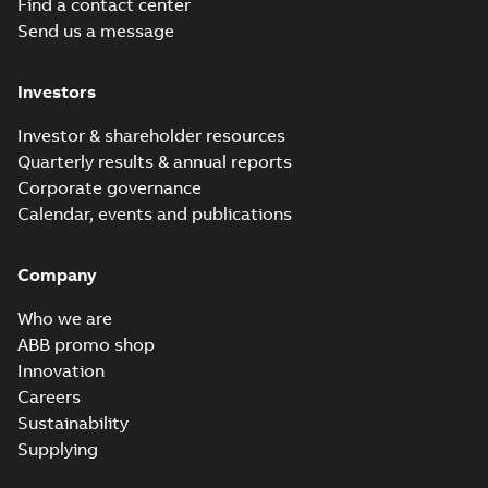
Find a contact center
Baldor-Reliance
Send us a message
Chiller/Cooling
Summary:
No
PDF
Tower product
summary available
note
Product guide
-
English
-
Investors
2022-02-15
-
3,33 MB
Investor & shareholder resources
Quarterly results & annual reports
RPM AC Air-
Corporate governance
Cooled
Summary:
No
PDF
Calendar, events and publications
Condenser
summary available
Manual
-
English
-
2017-
04-17
-
0,11 MB
Company
Who we are
ABB promo shop
Innovation
Careers
Sustainability
Supplying