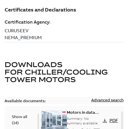
DOWNLOADS
FOR
CHILLER/COOLING
TOWER MOTORS
Advanced search
Available documents:
Motors in data
Show all
centers
Summary:
No
PDF
(
14
)
summary available