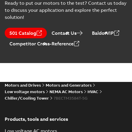
-
0,54 MB
Ready to put our motors to the test? Contact us today
to discuss your application and explore the perfect
05LYG440_12.82.DWG: 2D
solution!
AutoCAD DWG >=2000
Summary:
No summary
DWG
DWG
available
Drawing
-
English
-
2025-01-29
-
0,73
501 Catalog
Contact Us
BaldorVIP
MB
Competitor Cross-Reference
05LYG440_12.82.DXF: 2D
AutoCAD DXF >=2000
Summary:
No summary available
DXF
DXF
Drawing
-
English
-
2025-01-29
-
1,85 MB
05LYG440_12.82.IGS: 3D
IGES
Summary:
No summary available
Motors and Drives
Motors and Generators
IGS
IGS
Drawing
-
English
-
2025-01-29
-
7,85 MB
Low voltage motors
NEMA AC Motors
HVAC
Chiller/Cooling Tower
7BECTM3584T-5G
05LYG440_12.82.SLDPRT:
3D SOLIDWORKS 2018
Summary:
No summary
SLDPRT
SLDPRT
Products, tools and services
available
Drawing
-
English
-
2025-01-29
-
1,20
Low voltage AC motors
MB