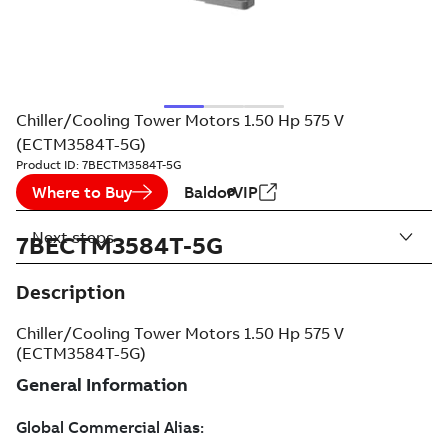
Chiller/Cooling Tower Motors 1.50 Hp 575 V
(ECTM3584T-5G)
Product ID:
7BECTM3584T-5G
Where to Buy
BaldorVIP
Next steps
7BECTM3584T-5G
Description
Chiller/Cooling Tower Motors 1.50 Hp 575 V
(ECTM3584T-5G)