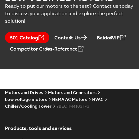
English
-
2025-01-30
-
0,48 MB
Ready to put our motors to the test? Contact us today
to discuss your application and explore the perfect
10LYT010_27.57.DWG: 2D
solution!
AutoCAD DWG >=2000
Summary:
No summary
DWG
DWG
available
Drawing
-
English
-
2025-01-29
-
0,98
501 Catalog
Contact Us
BaldorVIP
MB
Competitor Cross-Reference
10LYT010_27.57.DXF: 2D
AutoCAD DXF >=2000
Summary:
No summary available
DXF
DXF
Drawing
-
English
-
2025-01-29
-
2,81 MB
10LYT010_27.57.IGS: 3D IGES
Summary:
No summary available
Motors and Drives
Motors and Generators
IGS
IGS
Drawing
-
English
-
2025-01-29
-
14,09
Low voltage motors
NEMA AC Motors
HVAC
MB
Chiller/Cooling Tower
7BECTM4103T-G
10LYT010_27.57.SLDPRT:
3D SOLIDWORKS 2018
Summary:
No summary
SLDPRT
SLDPRT
Products, tools and services
available
Drawing
-
English
-
2025-01-29
-