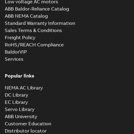
Low voltage AC motors
1,88 MB
ABB Baldor-Reliance Catalog
10LYT010_27.57.STEP: 3D
ABB NEMA Catalog
STEP
Summary:
No summary
STEP
STEP
Standard Warranty Information
available
Sales Terms & Conditions
Drawing
-
English
-
2025-01-29
-
5,59
MB
Freight Policy
RoHS/REACH Compliance
10LYT010_27.57.cgr: 3D
BaldorVIP
Catia
Summary:
No summary available
CGR
CGR
Services
Drawing
-
English
-
2025-01-29
-
0,54
MB
Popular links
10LYT010_27.57.sat: 3D ACIS
Summary:
No summary available
SAT
SAT
NEMA AC Library
Drawing
-
English
-
2025-01-29
-
6,52 MB
DC Library
EC Library
Servo Library
10LYT010_27.57.x_b: 3D
ABB University
Parasolid X_B
Summary:
No summary available
X_B
X_B
Customer Education
Drawing
-
English
-
2025-01-29
-
1,56 MB
Distributor locator