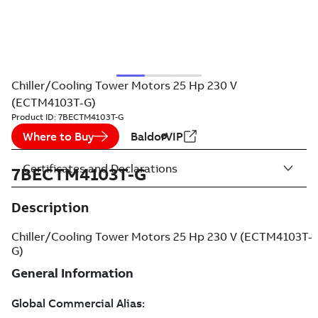
Chiller/Cooling Tower Motors 25 Hp 230 V
(ECTM4103T-G)
Product ID:
7BECTM4103T-G
Where to Buy
BaldorVIP
Certificates and Declarations
7BECTM4103T-G
Description
Chiller/Cooling Tower Motors 25 Hp 230 V (ECTM4103T-
G)