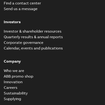
Find a contact center
Baldor-Reliance
Send us a message
Chiller/Cooling
Summary:
No
PDF
Tower product
summary available
note
Product guide
-
English
-
Investors
2022-02-15
-
3,33 MB
Investor & shareholder resources
Quarterly results & annual reports
RPM AC Air-
Corporate governance
Cooled
Summary:
No
PDF
Calendar, events and publications
Condenser
summary available
Manual
-
English
-
2017-
04-17
-
0,11 MB
Company
Who we are
ABB promo shop
Innovation
Careers
Sustainability
Supplying