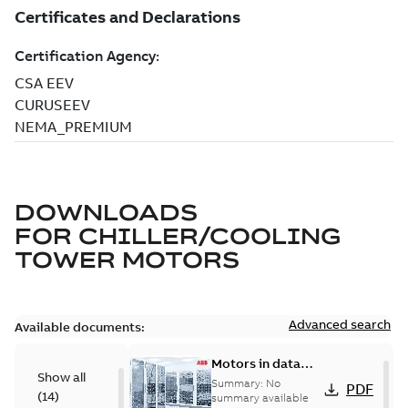
DOWNLOADS
FOR
CHILLER/COOLING
TOWER MOTORS
Advanced search
Available documents:
Motors in data
Show all
centers
Summary:
No
PDF
(
14
)
summary available