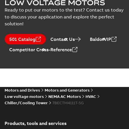
LOW VOLTAGE MOTORS
specification
-
English
-
2025-01-30
-
0,54 MB
Ready to put our motors to the test? Contact us today
to discuss your application and explore the perfect
12LYT112_30.34.DXF: 2D
solution!
AutoCAD DXF >=2000
Summary:
No summary available
DXF
DXF
Drawing
-
English
-
2025-01-29
-
10,77
MB
501 Catalog
Contact Us
BaldorVIP
Competitor Cross-Reference
12LYT112_30.34.IGS: 3D IGES
Summary:
No summary available
IGS
IGS
Drawing
-
English
-
2025-01-29
-
57,59 MB
12LYT112_30.34.STEP: 3D
STEP
Summary:
No summary
STEP
STEP
Motors and Drives
Motors and Generators
available
Low voltage motors
NEMA AC Motors
HVAC
Drawing
-
English
-
2025-01-29
-
62,15
MB
Chiller/Cooling Tower
7BECTM4111T-5G
12LYT112_30.34.sldprt:
3D SolidWorks Part
Summary:
No summary
SLDPRT
SLDPRT
Products, tools and services
available