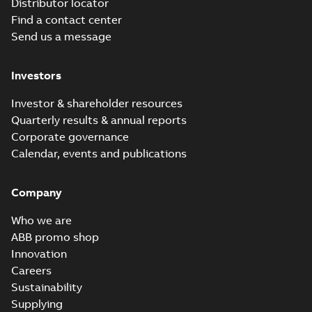
Distributor locator
Find a contact center
Send us a message
Investors
Investor & shareholder resources
Quarterly results & annual reports
Corporate governance
Calendar, events and publications
Company
Who we are
ABB promo shop
Innovation
Careers
Sustainability
Supplying