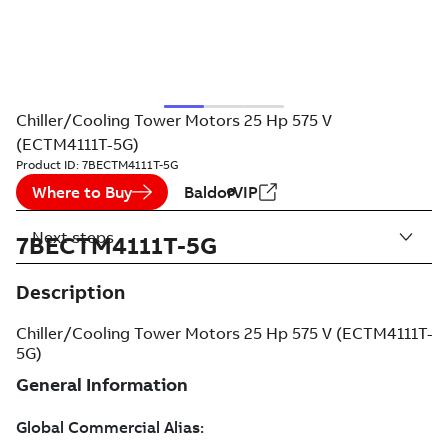
Chiller/Cooling Tower Motors 25 Hp 575 V
(ECTM4111T-5G)
Product ID:
7BECTM4111T-5G
Where to Buy
BaldorVIP
Next steps
7BECTM4111T-5G
Description
Chiller/Cooling Tower Motors 25 Hp 575 V (ECTM4111T-
5G)