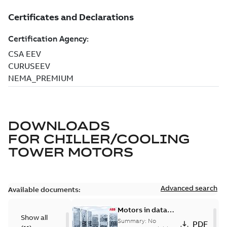
DOWNLOADS
FOR
CHILLER/COOLING
TOWER MOTORS
Advanced search
Available documents:
Motors in data
Show all
centers
Summary:
No
PDF