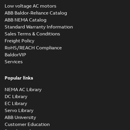
Drawing
-
English
-
2025-01-29
-
Low voltage AC motors
22,18 MB
ABB Baldor-Reliance Catalog
12LYT112_30.34.x_b: 3D
ABB NEMA Catalog
Parasolid X_B
Summary:
No summary available
X_B
X_B
Standard Warranty Information
Drawing
-
English
-
2025-01-29
-
9,28 MB
Sales Terms & Conditions
Freight Policy
RoHS/REACH Compliance
Baldor-Reliance
Chiller/Cooling
BaldorVIP
Summary:
No
PDF
Tower product
summary available
Services
note
Product guide
-
English
-
2022-02-15
-
3,33 MB
Popular links
NEMA AC Library
RPM AC Air-
DC Library
Cooled
Summary:
No
PDF
Condenser
summary available
EC Library
Manual
-
English
-
2017-
Servo Library
04-17
-
0,11 MB
ABB University
Customer Education