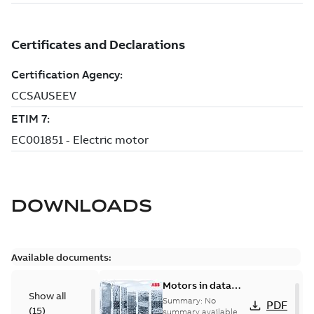
DOWNLOADS
Available documents:
Motors in data
Show all
centers
Summary:
No
PDF
(
15
)
summary available