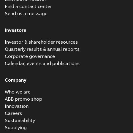
Find a contact center
Baldor-Reliance
Send us a message
Chiller/Cooling
Summary:
No
PDF
Tower product
summary available
note
Product guide
-
English
-
Investors
2022-02-15
-
3,33 MB
Investor & shareholder resources
Quarterly results & annual reports
Super-E motors
Corporate governance
with AEGIS
Summary:
No
PDF
Calendar, events and publications
bearing
summary available
protection ring
Declaration of conformity
-
English
-
2020-09-08
-
Company
0,38 MB
Who we are
RPM AC Air-
ABB promo shop
Cooled
Summary:
No
Innovation
PDF
Condenser
summary available
Careers
Manual
-
English
-
2017-
Sustainability
04-17
-
0,11 MB
Supplying