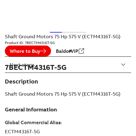
Shaft Ground Motors 75 Hp 575 V (ECTM4316T-5G)
Product ID:
7BECTM4316T-5G
Where to Buy
BaldorVIP
Next steps
7BECTM4316T-5G
Description
Shaft Ground Motors 75 Hp 575 V (ECTM4316T-5G)