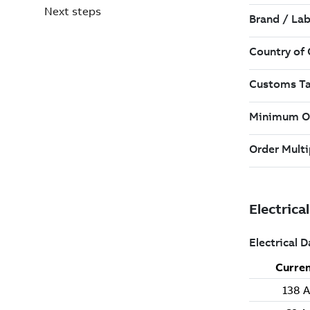
Next steps