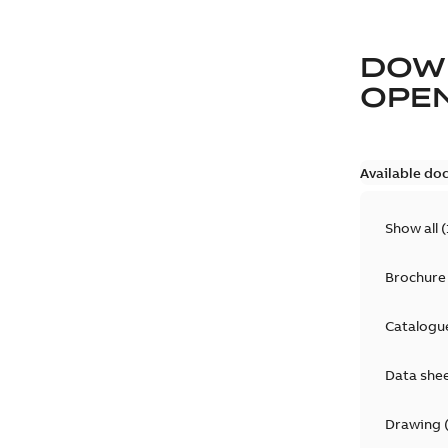
DOW
OPE
Available do
Show all
(
Brochure
Catalogu
Data she
Drawing