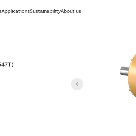
s
Applications
Sustainability
About us
547T)