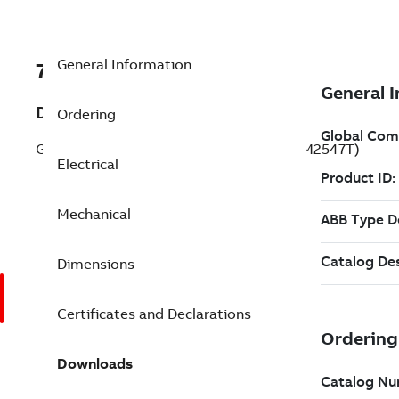
General Information
7BEFM2547T
Description
Ordering
General Purpose Motor 60 Hp 230 V (EFM2547T)
Electrical
Mechanical
Dimensions
Certificates and Declarations
Downloads