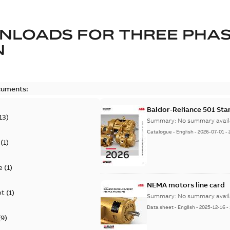
NLOADS FOR
THREE PHA
N
cuments:
Baldor-Reliance 501 St
13
)
Summary:
No summary avail
Catalogue
-
English
-
2026-07-01
-
(
1
)
e
(
1
)
NEMA motors line card
et
(
1
)
Summary:
No summary avail
Data sheet
-
English
-
2025-12-16
-
(
9
)