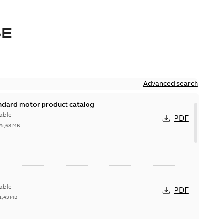
SE
Advanced search
andard motor product catalog
able
PDF
25,68 MB
able
PDF
1,43 MB