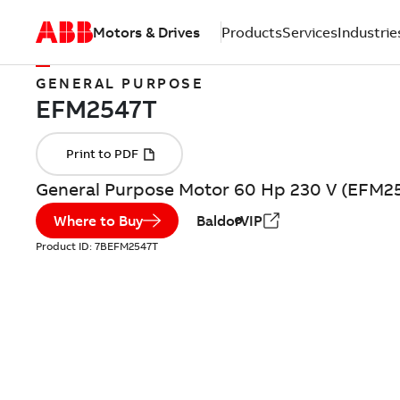
Motors & Drives
Products
Services
Industrie
GENERAL PURPOSE
General Purpose Motor 60 Hp 230 V (EFM2
Where to Buy
BaldorVIP
Product ID:
7BEFM2547T