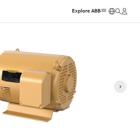
Explore ABB
https: