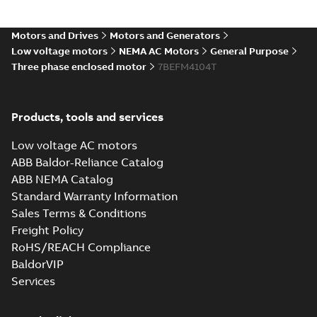
Drawing
-
English
-
2025-01-29
-
1,61
MB
Motors and Drives
Motors and Generators
10LYC156_27.79.DXF: 2D
Low voltage motors
NEMA AC Motors
General Purpose
AutoCAD DXF >=2000
Summary:
No summary available
DXF
DXF
Three phase enclosed motor
7BEFM4104T
Drawing
-
English
-
2025-01-29
-
6,42 MB
Products, tools and services
10LYC156_27.79.IGS: 3D IGES
Summary:
No summary available
IGS
IGS
Low voltage AC motors
Drawing
-
English
-
2025-01-29
-
20,82 MB
ABB Baldor-Reliance Catalog
ABB NEMA Catalog
Standard Warranty Information
10LYC156_27.79.STEP: 3D
STEP
Sales Terms & Conditions
Summary:
No summary
STEP
STEP
available
Freight Policy
Drawing
-
English
-
2025-01-29
-
11,16
RoHS/REACH Compliance
MB
BaldorVIP
10LYC156_27.79.cgr: 3D
Services
Catia
Summary:
No summary available
CGR
CGR
Drawing
-
English
-
2025-01-29
-
1,09
MB