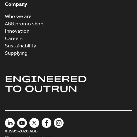
Company
2024-05-16
-
0,04
MB
Who we are
Wastewater
ABB promo shop
interactive
Summary:
No
PDF
Innovation
brochure
summary available
Careers
Brochure
-
English
-
2022-
04-11
-
15,10 MB
Sustainability
Supplying
ENGINEERED
TO OUTRUN
©1995-2026 ABB