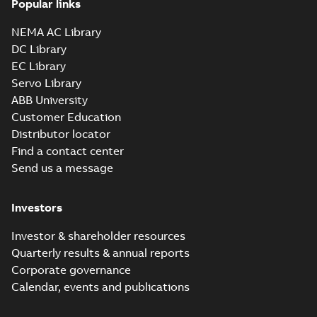
Popular links
NEMA AC Library
10LYC156_27.79.sat: 3D ACIS
DC Library
Summary:
No summary available
SAT
SAT
EC Library
Drawing
-
English
-
2025-01-29
-
11,49
MB
Servo Library
ABB University
10LYC156_27.79.sldprt:
Customer Education
3D SOLIDWORKS 2012
Summary:
No summary
SLDPRT
SLDPRT
Distributor locator
available
Find a contact center
Drawing
-
English
-
2025-01-29
-
4,60 MB
Send us a message
10LYC156_27.79.x_b: 3D
Parasolid X_B
Investors
Summary:
No summary available
X_B
X_B
Drawing
-
English
-
2025-01-29
-
3,21 MB
Investor & shareholder resources
Quarterly results & annual reports
CD0005: 3PH,
Corporate governance
DV, 9 LEADS
Summary:
No
PDF
Calendar, events and publications
summary
available
Connection
diagram
-
English
-