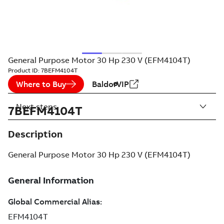
General Purpose Motor 30 Hp 230 V (EFM4104T)
Product ID:
7BEFM4104T
Where to Buy
BaldorVIP
Next steps
7BEFM4104T
Description
General Purpose Motor 30 Hp 230 V (EFM4104T)