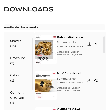
DOWNLOADS
Available documents:
Baldor-Reliance
Show all
501 Standard
Summary:
No
PDF
(
15
)
motor product
summary available
catalog
Catalogue
-
English
-
2026-07-01
-
25,68 MB
Brochure
(
2
)
NEMA motors line
Catalogue
card
Summary:
No
PDF
(
1
)
summary available
Data sheet
-
English
-
2025-12-16
-
1,43 MB
Connection
diagram
(
1
)
GNEM GLOBAL