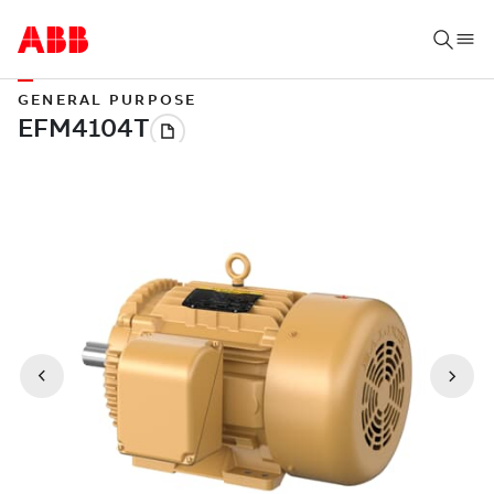
GENERAL PURPOSE