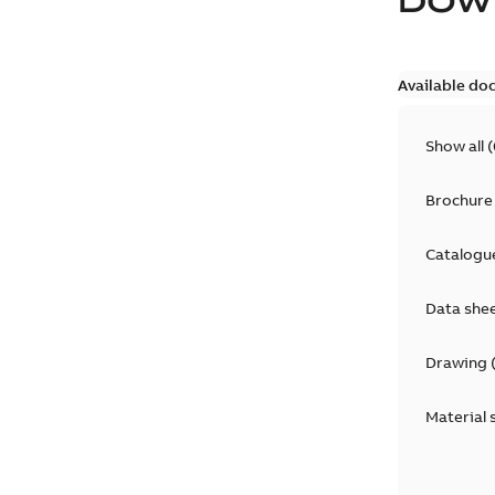
DOW
Available do
Show all
(
Brochure
Catalogu
Data she
Drawing
Material 