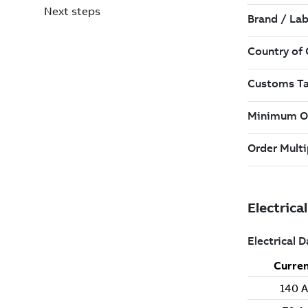
Next steps