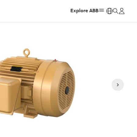
Explore ABB
https: