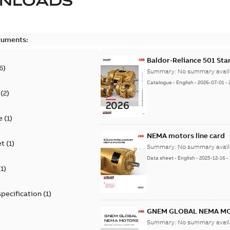
NLOADS
cuments:
Baldor-Reliance 501 St
6
)
Summary:
No summary avail
Catalogue
-
English
-
2026-07-01
-
(
2
)
e
(
1
)
NEMA motors line card
et
(
1
)
Summary:
No summary avail
Data sheet
-
English
-
2025-12-16
-
(
1
)
specification
(
1
)
GNEM GLOBAL NEMA M
Summary:
No summary avail