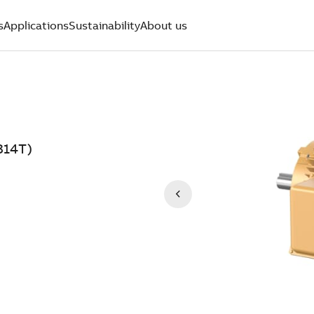
s
Applications
Sustainability
About us
314T)