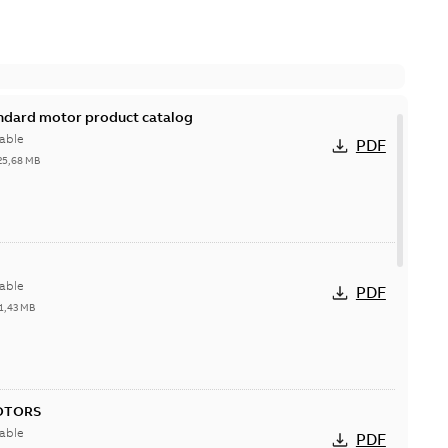
andard motor product catalog
able
PDF
25,68 MB
able
PDF
1,43 MB
OTORS
able
PDF