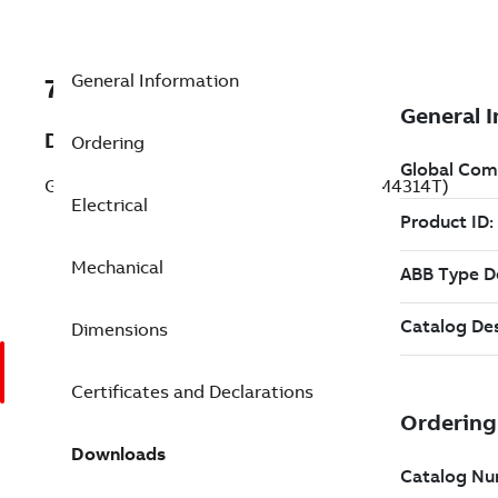
General Information
7BEFM4314T
Description
Ordering
General Purpose Motor 60 Hp 230 V (EFM4314T)
Electrical
Mechanical
Dimensions
Certificates and Declarations
Downloads