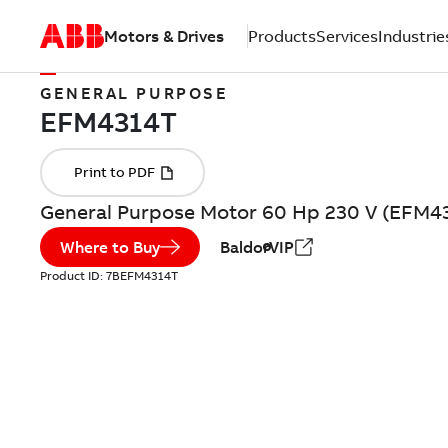
Motors & Drives
Products
Services
Industrie
GENERAL PURPOSE
General Purpose Motor 60 Hp 230 V (EFM4
Where to Buy
BaldorVIP
Product ID:
7BEFM4314T