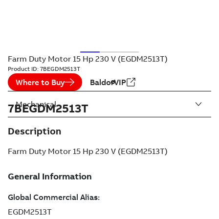
Farm Duty Motor 15 Hp 230 V (EGDM2513T)
Product ID:
7BEGDM2513T
Where to Buy
BaldorVIP
Mechanical
7BEGDM2513T
Description
Farm Duty Motor 15 Hp 230 V (EGDM2513T)