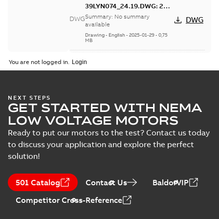
39LYN074_24.19.DWG: 2D
AutoCAD DWG >=2000
Summary:
No summary
DWG
DWG
available
Drawing
-
English
-
2025-01-29
-
0,75
MB
39LYN074_24.19.DXF: 2D
You are not logged in.
AutoCAD DXF >=2000
Summary:
No summary available
DXF
DXF
Drawing
-
English
-
2025-01-29
-
1,84 MB
NEXT STEPS
GET STARTED WITH NEMA
39LYN074_24.19.IGS: 3D IGES
LOW VOLTAGE MOTORS
Summary:
No summary available
IGS
IGS
Ready to put our motors to the test? Contact us today
Drawing
-
English
-
2025-01-29
-
7,85 MB
to discuss your application and explore the perfect
solution!
39LYN074_24.19.STEP: 3D
STEP
Summary:
No summary
STEP
STEP
501 Catalog
Contact Us
BaldorVIP
available
Drawing
-
English
-
2025-01-29
-
3,94
Competitor Cross-Reference
MB