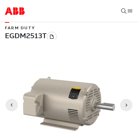
FARM DUTY