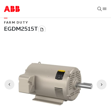
FARM DUTY