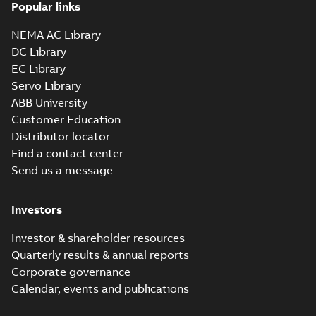
Popular links
NEMA AC Library
DC Library
EC Library
Servo Library
ABB University
Customer Education
Distributor locator
Find a contact center
Send us a message
Investors
Investor & shareholder resources
Quarterly results & annual reports
Corporate governance
Calendar, events and publications