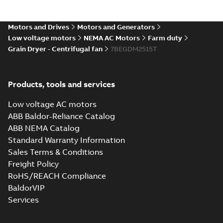
MB
Motors and Drives
Motors and Generators
39LYN074_24.19.sat: 3D
Low voltage motors
NEMA AC Motors
Farm duty
ACIS
Summary:
No summary available
SAT
SAT
Grain Dryer - Centrifugal fan
7BEGDM2515T
Drawing
-
English
-
2025-01-29
-
5,24 MB
Products, tools and services
39LYN074_24.19.sldprt:
3D SOLIDWORKS 2016
Summary:
No summary
SLDPRT
SLDPRT
available
Low voltage AC motors
Drawing
-
English
-
2025-01-29
-
ABB Baldor-Reliance Catalog
1,38 MB
ABB NEMA Catalog
Standard Warranty Information
39LYN074_24.19.x_b: 3D
Parasolid X_B
Summary:
No summary available
Sales Terms & Conditions
X_B
X_B
Drawing
-
English
-
2025-01-29
-
1,21 MB
Freight Policy
RoHS/REACH Compliance
BaldorVIP
Services