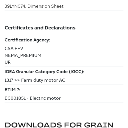
DOWNLOADS FOR
GRAIN