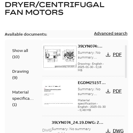
DRYER/CENTRIFUGAL
FAN MOTORS
Advanced search
Available documents:
39LYN074:
Show all
Dimension
Summary:
No
PDF
(
10
)
Sheet
summary
available
Drawing
-
English
-
2025-01-30
-
0,18
MB
Drawing
(
9
)
EGDM2515T:
Information
Summary:
No
PDF
Material
Packet
summary
specification
available
Material
specification
-
(
1
)
English
-
2025-01-30
-
0,48 MB
39LYN074_24.19.DWG: 2D
AutoCAD DWG >=2000
Summary:
No summary
DWG
DWG