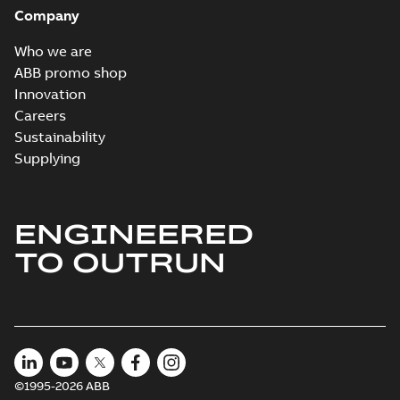
Company
Who we are
ABB promo shop
Innovation
Careers
Sustainability
Supplying
ENGINEERED
TO OUTRUN
©1995-2026 ABB