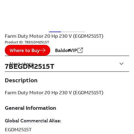
Farm Duty Motor 20 Hp 230 V (EGDM2515T)
Product ID:
7BEGDM2515T
Where to Buy
BaldorVIP
Next steps
7BEGDM2515T
Description
Farm Duty Motor 20 Hp 230 V (EGDM2515T)