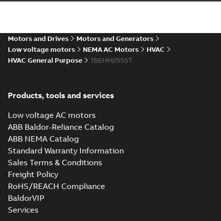
44LYE066_36.97.STEP: 3D
STEP
Summary:
No summary
STEP
STEP
available
Drawing
-
English
-
2025-01-29
-
14,16
Motors and Drives
Motors and Generators
MB
Low voltage motors
NEMA AC Motors
HVAC
HVAC General Purpose
7BEHM2555T
44LYE066_36.97.cgr: 3D
Catia
Summary:
No summary available
CGR
CGR
Drawing
-
English
-
2025-01-29
-
1,30 MB
Products, tools and services
Low voltage AC motors
44LYE066_36.97.sat: 3D
ACIS
Summary:
No summary available
ABB Baldor-Reliance Catalog
SAT
SAT
Drawing
-
English
-
2025-01-29
-
14,08
ABB NEMA Catalog
MB
Standard Warranty Information
Sales Terms & Conditions
44LYE066_36.97.sldprt:
Freight Policy
3D SOLIDWORKS 2014
Summary:
No summary
SLDPRT
SLDPRT
RoHS/REACH Compliance
available
BaldorVIP
Drawing
-
English
-
2025-01-29
-
6,41 MB
Services