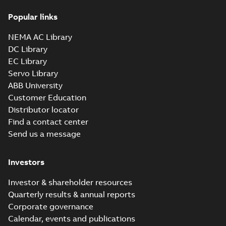
44LYE066_36.97.x_b: 3D
Parasolid X_B
Summary:
No summary available
X_B
X_B
Popular links
Drawing
-
English
-
2025-01-29
-
4,17 MB
NEMA AC Library
DC Library
EC Library
Servo Library
ABB University
Customer Education
Distributor locator
Find a contact center
Send us a message
Investors
Investor & shareholder resources
Quarterly results & annual reports
Corporate governance
Calendar, events and publications