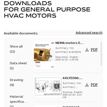
DOWNLOADS
FOR
GENERAL PURPOSE
HVAC MOTORS
Advanced search
Available documents:
NEMA motors line
Show all
card
Summary:
No
PDF
(
11
)
summary available
Data sheet
-
English
-
2025-12-16
-
1,43 MB
Data sheet
(
1
)
44LYE066:
Drawing
Dimension
Summary:
No
PDF
(
9
)
Sheet
summary
available
Drawing
-
English
-
2025-01-30
-
0,14
Material
MB
specification
(
1
)