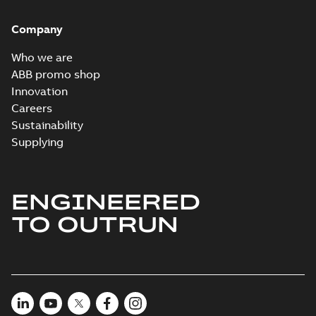
Company
Who we are
ABB promo shop
Innovation
Careers
Sustainability
Supplying
ENGINEERED
TO OUTRUN