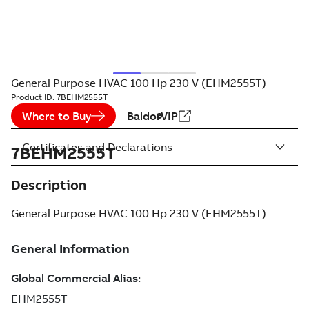
General Purpose HVAC 100 Hp 230 V (EHM2555T)
Product ID:
7BEHM2555T
Where to Buy
BaldorVIP
Certificates and Declarations
7BEHM2555T
Description
General Purpose HVAC 100 Hp 230 V (EHM2555T)