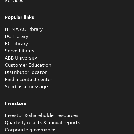
Services
10LYH756_27.76.x_b: 3D
Parasolid X_B
Summary:
No summary available
X_B
X_B
Popular links
Drawing
-
English
-
2025-01-29
-
5,68 MB
NEMA AC Library
DC Library
EC Library
Servo Library
ABB University
Customer Education
Distributor locator
Find a contact center
Send us a message
Investors
Investor & shareholder resources
Quarterly results & annual reports
Corporate governance