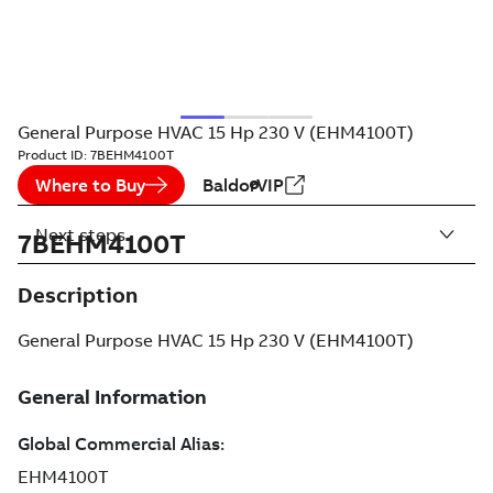
General Purpose HVAC 15 Hp 230 V (EHM4100T)
Product ID:
7BEHM4100T
Where to Buy
BaldorVIP
Next steps
7BEHM4100T
Description
General Purpose HVAC 15 Hp 230 V (EHM4100T)