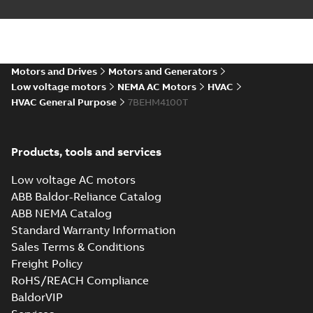
10LYH756_27.76.SLDPRT:
3D SOLIDWORKS 2016
Summary:
No summary
SLDPRT
SLDPRT
available
Drawing
-
English
-
2025-01-29
-
Motors and Drives
Motors and Generators
6,31 MB
Low voltage motors
NEMA AC Motors
HVAC
HVAC General Purpose
7BEHM4100T
10LYH756_27.76.STEP: 3D
STEP
Summary:
No summary
STEP
STEP
available
Drawing
-
English
-
2025-01-29
-
19,64
Products, tools and services
MB
Low voltage AC motors
10LYH756_27.76.cgr: 3D
ABB Baldor-Reliance Catalog
Catia
Summary:
No summary available
CGR
CGR
ABB NEMA Catalog
Drawing
-
English
-
2025-01-29
-
1,49
MB
Standard Warranty Information
Sales Terms & Conditions
10LYH756_27.76.sat: 3D ACIS
Freight Policy
Summary:
No summary available
SAT
SAT
RoHS/REACH Compliance
Drawing
-
English
-
2025-01-29
-
19,53
BaldorVIP
MB