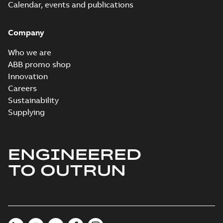
Calendar, events and publications
Company
Who we are
ABB promo shop
Innovation
Careers
Sustainability
Supplying
ENGINEERED
TO OUTRUN