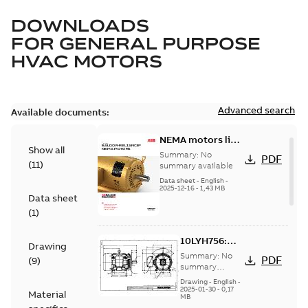
DOWNLOADS
FOR
GENERAL PURPOSE
HVAC MOTORS
Advanced search
Available documents:
NEMA motors line
Show all
card
Summary:
No
PDF
(
11
)
summary available
Data sheet
-
English
-
2025-12-16
-
1,43 MB
Data sheet
(
1
)
10LYH756:
Drawing
Dimension
Summary:
No
PDF
(
9
)
Sheet
summary
available
Drawing
-
English
-
2025-01-30
-
0,17
Material
MB