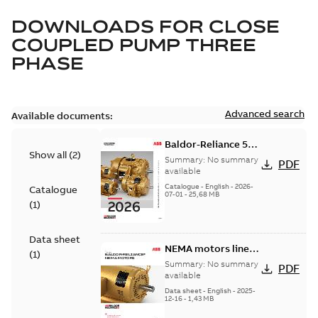
DOWNLOADS FOR
CLOSE
COUPLED PUMP THREE
PHASE
Advanced search
Available documents:
Baldor-Reliance 501
Show all
(
2
)
Standard motor
Summary:
No summary
PDF
product catalog
available
Catalogue
-
English
-
2026-
Catalogue
07-01
-
25,68 MB
(
1
)
Data sheet
NEMA motors line
(
1
)
card
Summary:
No summary
PDF
available
Data sheet
-
English
-
2025-
12-16
-
1,43 MB