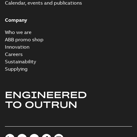
Calendar, events and publications
Company
Who we are
ABB promo shop
Innovation
Careers
Sustainability
Supplying
ENGINEERED
TO OUTRUN