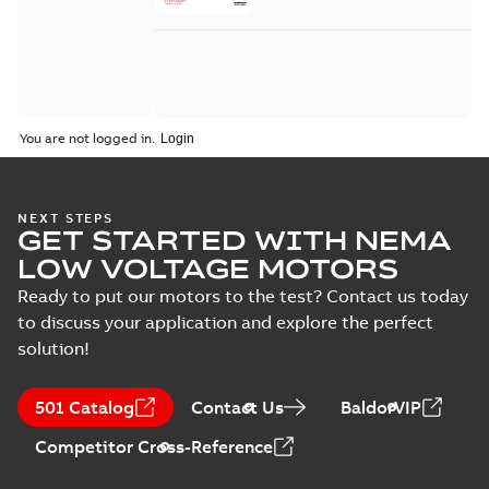
You are not logged in.
NEXT STEPS
GET STARTED WITH NEMA
LOW VOLTAGE MOTORS
Ready to put our motors to the test? Contact us today
to discuss your application and explore the perfect
solution!
501 Catalog
Contact Us
BaldorVIP
Competitor Cross-Reference