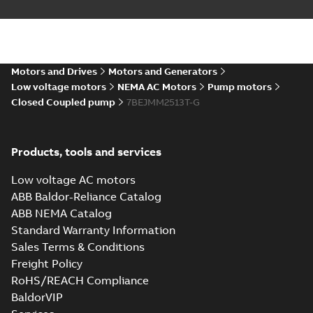
Motors and Drives
Motors and Generators
Low voltage motors
NEMA AC Motors
Pump motors
Closed Coupled pump
7BEJMM2513T-G
Products, tools and services
Low voltage AC motors
ABB Baldor-Reliance Catalog
ABB NEMA Catalog
Standard Warranty Information
Sales Terms & Conditions
Freight Policy
RoHS/REACH Compliance
BaldorVIP