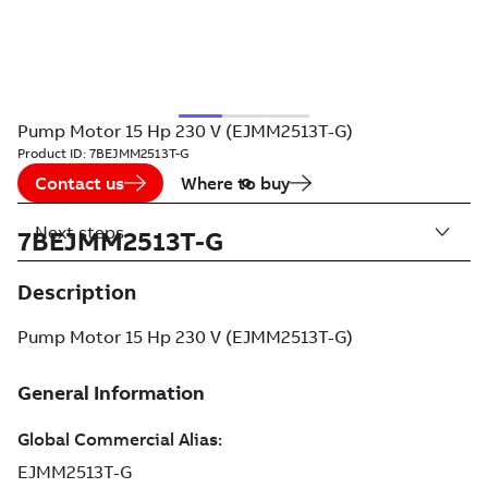
Pump Motor 15 Hp 230 V (EJMM2513T-G)
Product ID:
7BEJMM2513T-G
Contact us
Where to buy
Next steps
7BEJMM2513T-G
Description
Pump Motor 15 Hp 230 V (EJMM2513T-G)