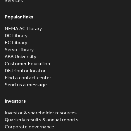
Services
Popular links
NEMA AC Library
DC Library
EC Library
Servo Library
ABB University
Customer Education
Distributor locator
Find a contact center
Send us a message
Investors
Investor & shareholder resources
Quarterly results & annual reports
Corporate governance