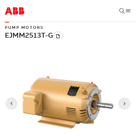
PUMP MOTORS