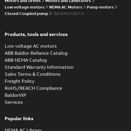
Motors and Drives
Motors and Generators
Low voltage motors
NEMA AC Motors
Pump motors
Closed Coupled pump
7BEJMM2542T-G
Products, tools and services
Low voltage AC motors
ABB Baldor-Reliance Catalog
ABB NEMA Catalog
Standard Warranty Information
Sales Terms & Conditions
Freight Policy
RoHS/REACH Compliance
BaldorVIP
Services
Popular links
NEMA AC Library