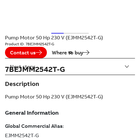
Pump Motor 50 Hp 230 V (EJMM2542T-G)
Product ID:
7BEJMM2542T-G
Contact us
Where to buy
Next steps
7BEJMM2542T-G
Description
Pump Motor 50 Hp 230 V (EJMM2542T-G)