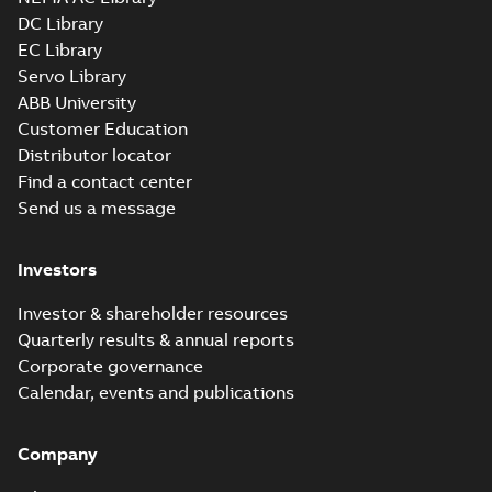
DC Library
EC Library
Servo Library
ABB University
Customer Education
Distributor locator
Find a contact center
Send us a message
Investors
Investor & shareholder resources
Quarterly results & annual reports
Corporate governance
Calendar, events and publications
Company