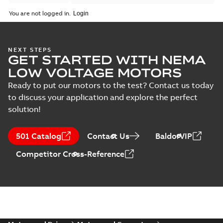
You are not logged in.
NEXT STEPS
GET STARTED WITH NEMA
LOW VOLTAGE MOTORS
Ready to put our motors to the test? Contact us today
to discuss your application and explore the perfect
solution!
501 Catalog
Contact Us
BaldorVIP
Competitor Cross-Reference