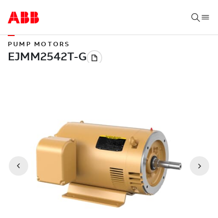
PUMP MOTORS