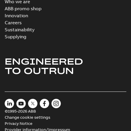
Who we are
ABB promo shop
Innovation
Careers
Sustainability
Supplying
ENGINEERED
TO OUTRUN
©1995-2026 ABB
Change cookie settings
Privacy Notice
Provider information/Impressum