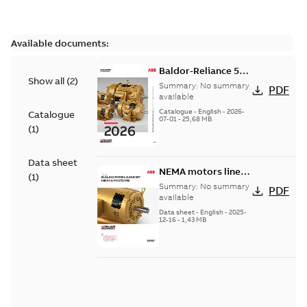
Available documents:
Baldor-Reliance 501
Show all
(
2
)
Standard motor
Summary:
No summary
PDF
product catalog
available
Catalogue
-
English
-
2026-
Catalogue
07-01
-
25,68 MB
(
1
)
Data sheet
NEMA motors line
(
1
)
card
Summary:
No summary
PDF
available
Data sheet
-
English
-
2025-
12-16
-
1,43 MB