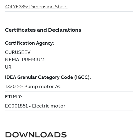
DOWNLOADS