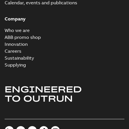
Calendar, events and publications
Company
Who we are
ABB promo shop
Innovation
Careers
Sustainability
Supplying
ENGINEERED
TO OUTRUN