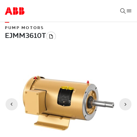
PUMP MOTORS