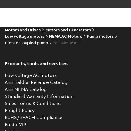
Motors and Drives
Motors and Generators
Low voltage motors
NEMA AC Motors
Pump motors
Closed Coupled pump
7BEJMM3610T
Products, tools and services
Low voltage AC motors
ABB Baldor-Reliance Catalog
ABB NEMA Catalog
Standard Warranty Information
Sales Terms & Conditions
Freight Policy
RoHS/REACH Compliance
BaldorVIP