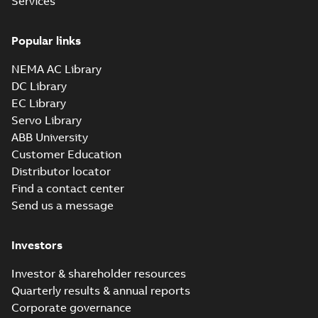
Services
Popular links
NEMA AC Library
DC Library
EC Library
Servo Library
ABB University
Customer Education
Distributor locator
Find a contact center
Send us a message
Investors
Investor & shareholder resources
Quarterly results & annual reports
Corporate governance