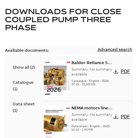
DOWNLOADS FOR
CLOSE
COUPLED PUMP THREE
PHASE
Advanced search
Available documents:
Baldor-Reliance 501
Show all
(
2
)
Standard motor
Summary:
No summary
PDF
product catalog
available
Catalogue
-
English
-
2026-
Catalogue
07-01
-
25,68 MB
(
1
)
Data sheet
NEMA motors line
(
1
)
card
Summary:
No summary
PDF
available
Data sheet
-
English
-
2025-
12-16
-
1,43 MB