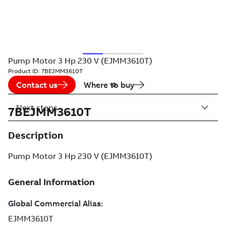
Pump Motor 3 Hp 230 V (EJMM3610T)
Product ID:
7BEJMM3610T
Contact us
Where to buy
Next steps
7BEJMM3610T
Description
Pump Motor 3 Hp 230 V (EJMM3610T)