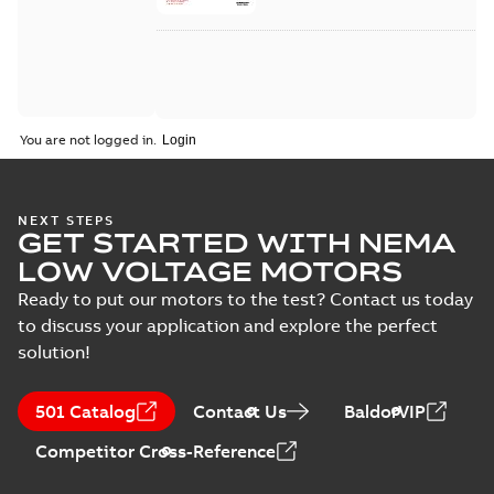
You are not logged in.
NEXT STEPS
GET STARTED WITH NEMA
LOW VOLTAGE MOTORS
Ready to put our motors to the test? Contact us today
to discuss your application and explore the perfect
solution!
501 Catalog
Contact Us
BaldorVIP
Competitor Cross-Reference