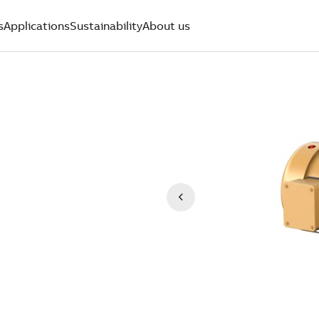
s
Applications
Sustainability
About us