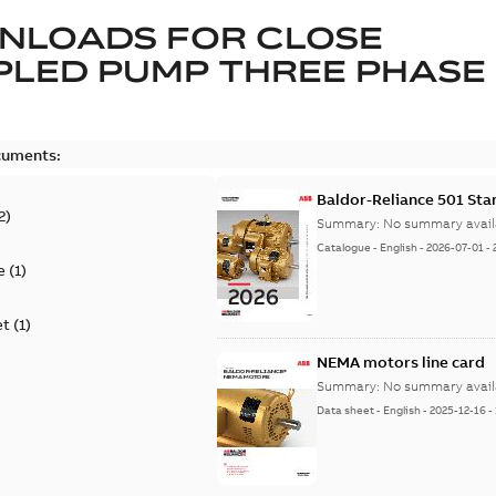
NLOADS FOR
CLOSE
LED PUMP THREE PHASE
cuments:
Baldor-Reliance 501 St
2
)
Summary:
No summary avail
Catalogue
-
English
-
2026-07-01
-
e
(
1
)
et
(
1
)
NEMA motors line card
Summary:
No summary avail
Data sheet
-
English
-
2025-12-16
-