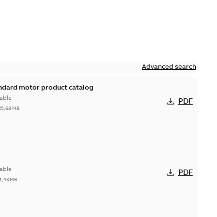
Advanced search
andard motor product catalog
able
PDF
25,68 MB
able
PDF
1,43 MB