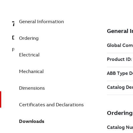
General Information
7BEJMM3610T-5
Description
Ordering
Pump Motor 3 Hp 575 V (EJMM3610T-5)
Electrical
Mechanical
Dimensions
Certificates and Declarations
Downloads