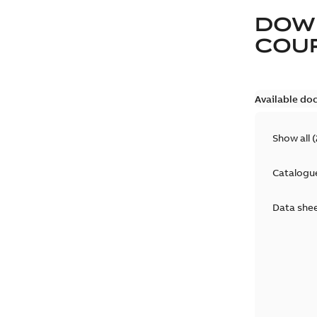
DOW
COUP
Available do
Show all
(
Catalogu
Data she