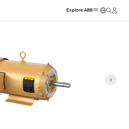
Explore ABB
https: