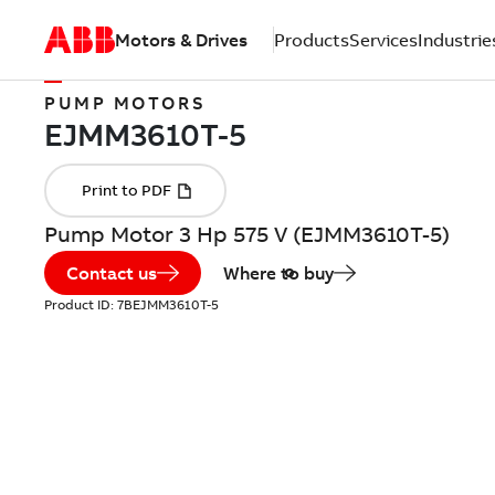
Motors & Drives
Products
Services
Industrie
PUMP MOTORS
Pump Motor 3 Hp 575 V (EJMM3610T-5)
Contact us
Where to buy
Product ID:
7BEJMM3610T-5