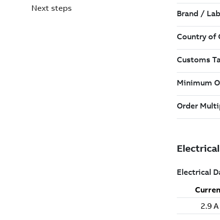
Next steps