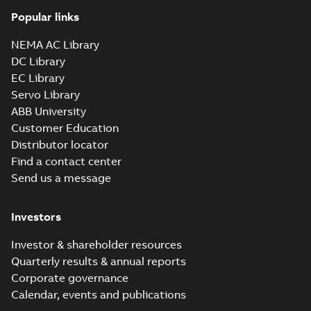
Popular links
NEMA AC Library
DC Library
EC Library
Servo Library
ABB University
Customer Education
Distributor locator
Find a contact center
Send us a message
Investors
Investor & shareholder resources
Quarterly results & annual reports
Corporate governance
Calendar, events and publications