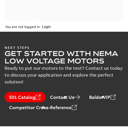
You are not logged in.
NEXT STEPS
GET STARTED WITH NEMA
LOW VOLTAGE MOTORS
Ready to put our motors to the test? Contact us today
to discuss your application and explore the perfect
solution!
501 Catalog
Contact Us
BaldorVIP
Competitor Cross-Reference