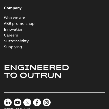
Company
Who we are
ABB promo shop
Innovation
Careers
Sustainability
Supplying
ENGINEERED
TO OUTRUN
©1995-2026 ABB