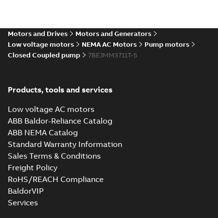
Motors and Drives
Motors and Generators
Low voltage motors
NEMA AC Motors
Pump motors
Closed Coupled pump
7BEJMM3711T-5
Products, tools and services
Low voltage AC motors
ABB Baldor-Reliance Catalog
ABB NEMA Catalog
Standard Warranty Information
Sales Terms & Conditions
Freight Policy
RoHS/REACH Compliance
BaldorVIP
Services