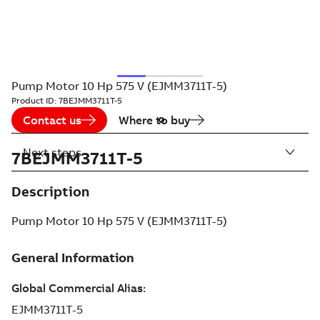
Pump Motor 10 Hp 575 V (EJMM3711T-5)
Product ID:
7BEJMM3711T-5
Contact us
Where to buy
Next steps
7BEJMM3711T-5
Description
Pump Motor 10 Hp 575 V (EJMM3711T-5)