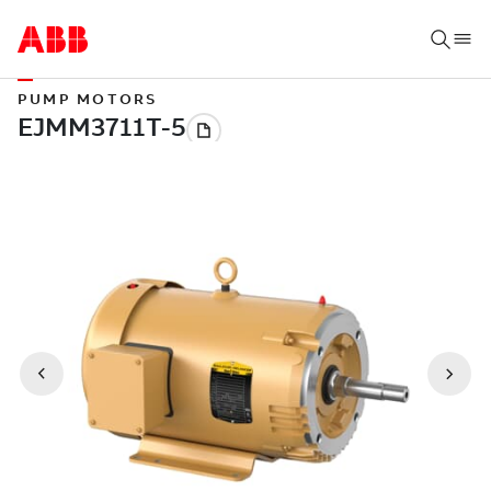
PUMP MOTORS