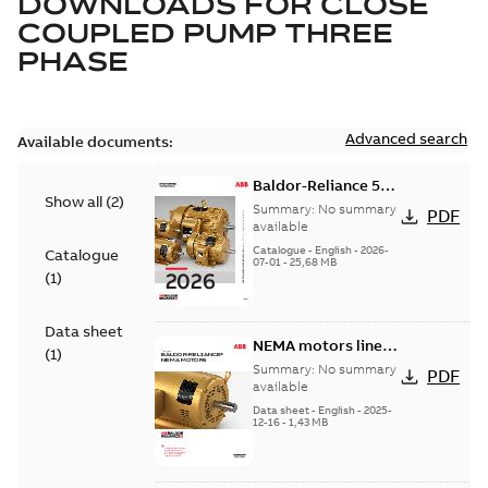
DOWNLOADS FOR
CLOSE
COUPLED PUMP THREE
PHASE
Advanced search
Available documents:
Baldor-Reliance 501
Show all
(
2
)
Standard motor
Summary:
No summary
PDF
product catalog
available
Catalogue
-
English
-
2026-
Catalogue
07-01
-
25,68 MB
(
1
)
Data sheet
NEMA motors line
(
1
)
card
Summary:
No summary
PDF
available
Data sheet
-
English
-
2025-
12-16
-
1,43 MB