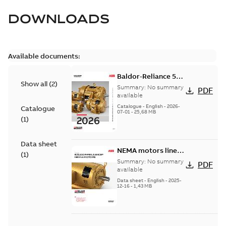
DOWNLOADS
Available documents:
Baldor-Reliance 501
Show all
(
2
)
Standard motor
Summary:
No summary
PDF
product catalog
available
Catalogue
-
English
-
2026-
Catalogue
07-01
-
25,68 MB
(
1
)
Data sheet
NEMA motors line
(
1
)
card
Summary:
No summary
PDF
available
Data sheet
-
English
-
2025-
12-16
-
1,43 MB