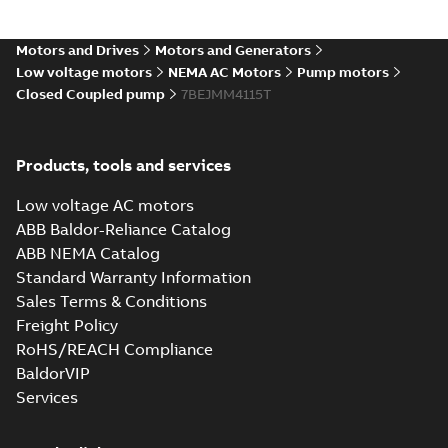
Motors and Drives
Motors and Generators
Low voltage motors
NEMA AC Motors
Pump motors
Closed Coupled pump
7BEJMM4115T
Products, tools and services
Low voltage AC motors
ABB Baldor-Reliance Catalog
ABB NEMA Catalog
Standard Warranty Information
Sales Terms & Conditions
Freight Policy
RoHS/REACH Compliance
BaldorVIP
Services