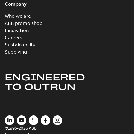
Company
Who we are
ABB promo shop
Innovation
Careers
Sustainability
Supplying
ENGINEERED
TO OUTRUN
©1995-2026 ABB