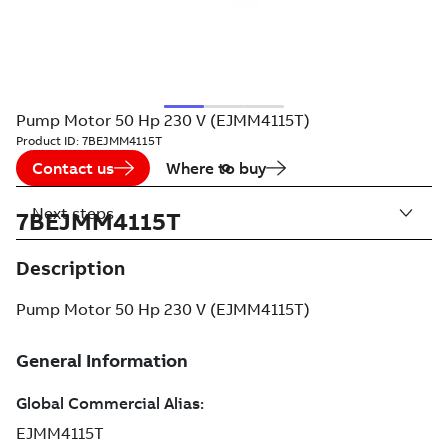
Pump Motor 50 Hp 230 V (EJMM4115T)
Product ID:
7BEJMM4115T
Contact us
Where to buy
Next steps
7BEJMM4115T
Description
Pump Motor 50 Hp 230 V (EJMM4115T)