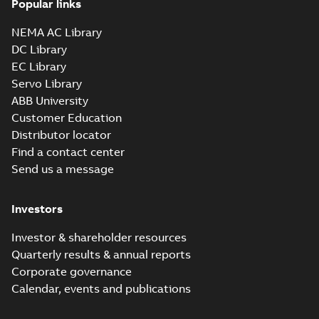
Popular links
NEMA AC Library
DC Library
EC Library
Servo Library
ABB University
Customer Education
Distributor locator
Find a contact center
Send us a message
Investors
Investor & shareholder resources
Quarterly results & annual reports
Corporate governance
Calendar, events and publications