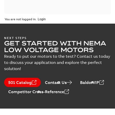
You are not logged in.
NEXT STEPS
GET STARTED WITH NEMA
LOW VOLTAGE MOTORS
Ready to put our motors to the test? Contact us today
to discuss your application and explore the perfect
solution!
501 Catalog
Contact Us
BaldorVIP
Competitor Cross-Reference