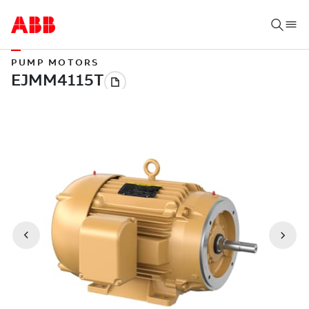
PUMP MOTORS