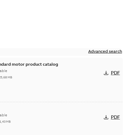
Advanced search
andard motor product catalog
able
PDF
25,68 MB
able
PDF
1,43 MB