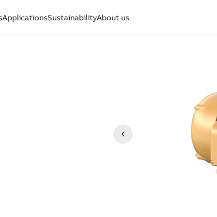
s
Applications
Sustainability
About us