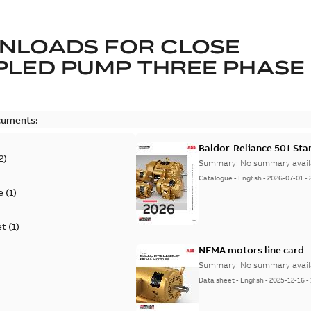
NLOADS FOR
CLOSE
LED PUMP THREE PHASE
cuments:
Baldor-Reliance 501 St
2
)
Summary:
No summary avail
Catalogue
-
English
-
2026-07-01
-
e
(
1
)
et
(
1
)
NEMA motors line card
Summary:
No summary avail
Data sheet
-
English
-
2025-12-16
-