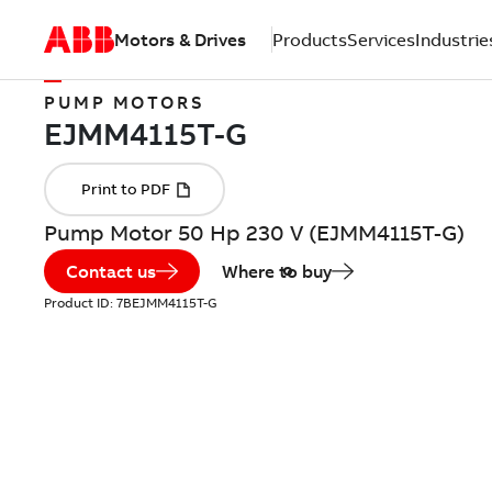
Motors & Drives
Products
Services
Industrie
PUMP MOTORS
Pump Motor 50 Hp 230 V (EJMM4115T-G)
Contact us
Where to buy
Product ID:
7BEJMM4115T-G