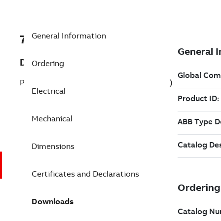
General Information
7BEJMM4115T-G
Description
Ordering
Pump Motor 50 Hp 230 V (EJMM4115T-G)
Electrical
Mechanical
Dimensions
Certificates and Declarations
Downloads