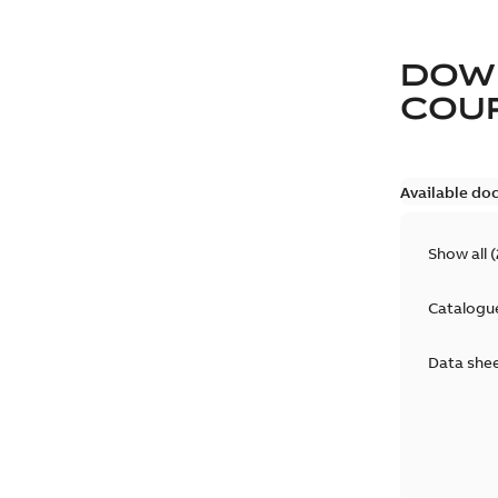
DOW
COUP
Available do
Show all
(
Catalogu
Data she