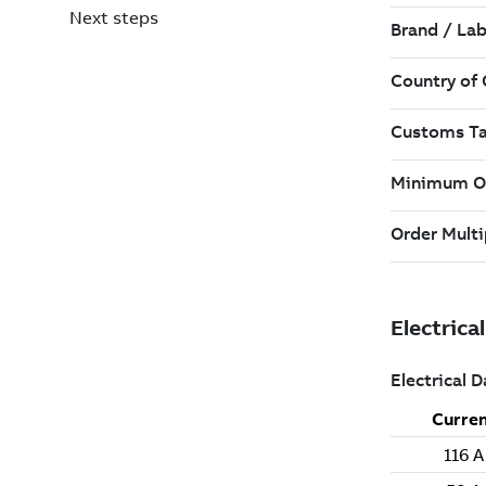
Next steps