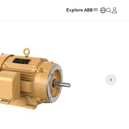
Explore ABB
https: