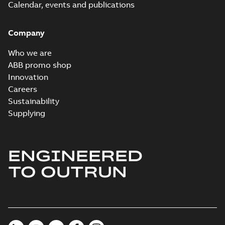
Calendar, events and publications
Company
Who we are
ABB promo shop
Innovation
Careers
Sustainability
Supplying
ENGINEERED
TO OUTRUN