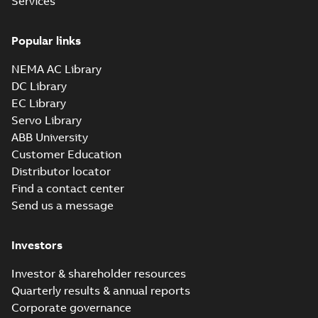
Services
Popular links
NEMA AC Library
DC Library
EC Library
Servo Library
ABB University
Customer Education
Distributor locator
Find a contact center
Send us a message
Investors
Investor & shareholder resources
Quarterly results & annual reports
Corporate governance