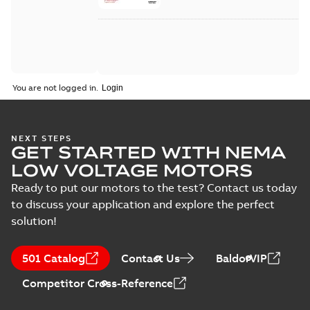
You are not logged in.
NEXT STEPS
GET STARTED WITH NEMA
LOW VOLTAGE MOTORS
Ready to put our motors to the test? Contact us today
to discuss your application and explore the perfect
solution!
501 Catalog
Contact Us
BaldorVIP
Competitor Cross-Reference