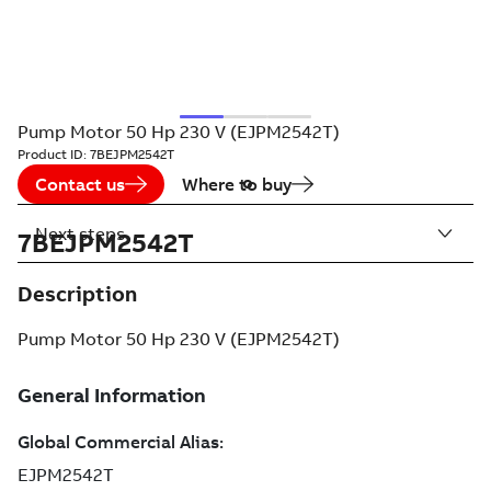
Pump Motor 50 Hp 230 V (EJPM2542T)
Product ID:
7BEJPM2542T
Contact us
Where to buy
Next steps
7BEJPM2542T
Description
Pump Motor 50 Hp 230 V (EJPM2542T)