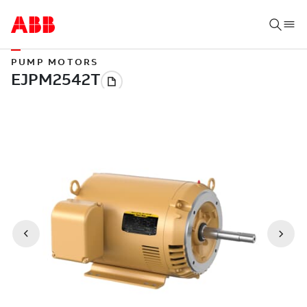
PUMP MOTORS