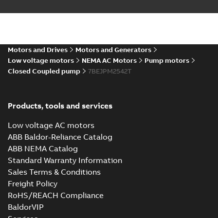
Motors and Drives
Motors and Generators
Low voltage motors
NEMA AC Motors
Pump motors
Closed Coupled pump
7BEJPM2542T
Products, tools and services
Low voltage AC motors
ABB Baldor-Reliance Catalog
ABB NEMA Catalog
Standard Warranty Information
Sales Terms & Conditions
Freight Policy
RoHS/REACH Compliance
BaldorVIP