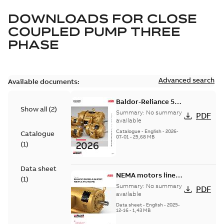
DOWNLOADS FOR
CLOSE
COUPLED PUMP THREE
PHASE
Advanced search
Available documents:
Baldor-Reliance 501
Show all
(
2
)
Standard motor
Summary:
No summary
PDF
product catalog
available
Catalogue
-
English
-
2026-
Catalogue
07-01
-
25,68 MB
(
1
)
Data sheet
NEMA motors line
(
1
)
card
Summary:
No summary
PDF
available
Data sheet
-
English
-
2025-
12-16
-
1,43 MB