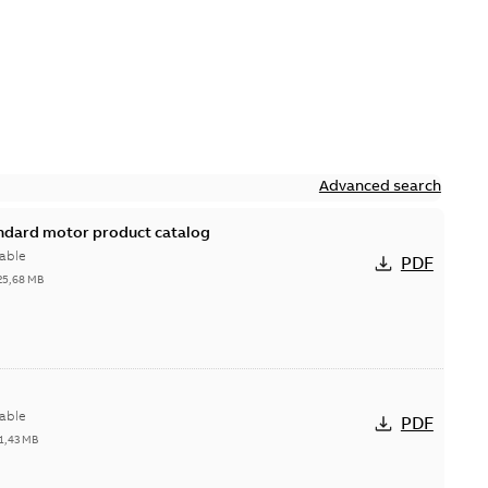
Advanced search
andard motor product catalog
able
PDF
25,68 MB
able
PDF
1,43 MB