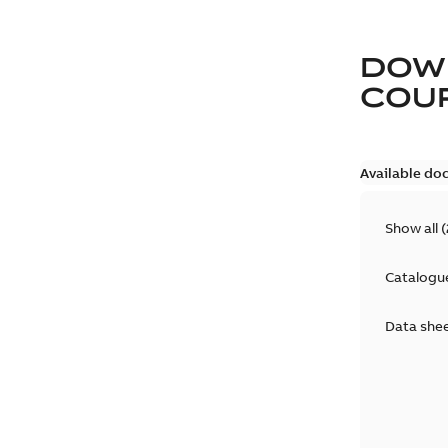
DOW
COUP
Available do
Show all
(
Catalogu
Data she