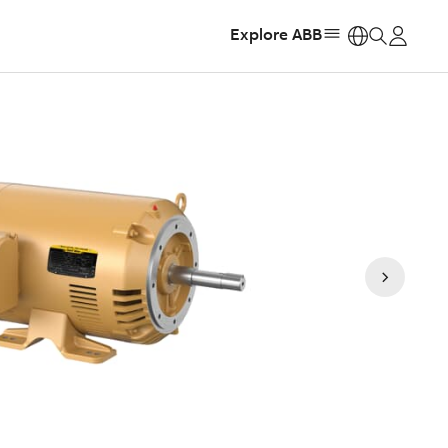
Explore ABB
https: