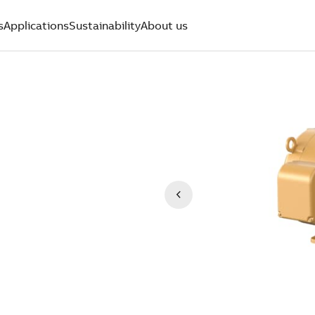
s
Applications
Sustainability
About us