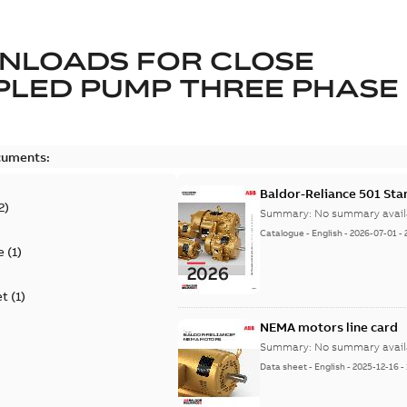
NLOADS FOR
CLOSE
LED PUMP THREE PHASE
cuments:
Baldor-Reliance 501 St
2
)
Summary:
No summary avail
Catalogue
-
English
-
2026-07-01
-
e
(
1
)
et
(
1
)
NEMA motors line card
Summary:
No summary avail
Data sheet
-
English
-
2025-12-16
-