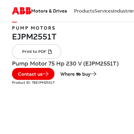
Motors & Drives
Products
Services
Industrie
PUMP MOTORS
Pump Motor 75 Hp 230 V (EJPM2551T)
Contact us
Where to buy
Product ID:
7BEJPM2551T