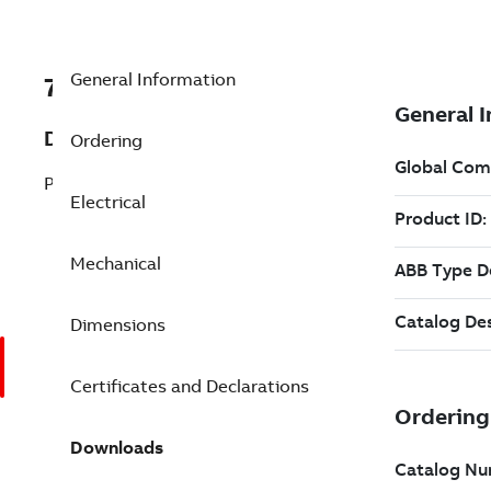
General Information
7BEJPM2551T
Description
Ordering
Pump Motor 75 Hp 230 V (EJPM2551T)
Electrical
Mechanical
Dimensions
Certificates and Declarations
Downloads