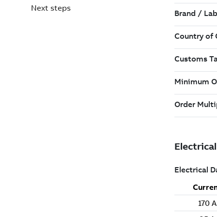
Next steps