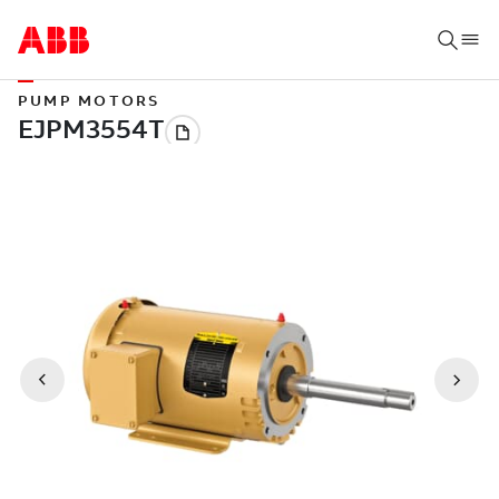
PUMP MOTORS