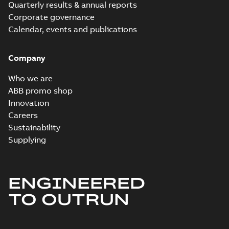
Quarterly results & annual reports
Corporate governance
Calendar, events and publications
Company
Who we are
ABB promo shop
Innovation
Careers
Sustainability
Supplying
ENGINEERED
TO OUTRUN