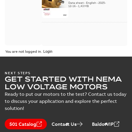
Data sheet
-
English
-
2025-
12-16
-
1,43 MB
You are not logged in.
NEXT STEPS
GET STARTED WITH NEMA
LOW VOLTAGE MOTORS
Ready to put our motors to the test? Contact us today
to discuss your application and explore the perfect
solution!
501 Catalog
Contact Us
BaldorVIP