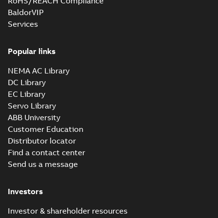
RoHS/REACH Compliance
BaldorVIP
Services
Popular links
NEMA AC Library
DC Library
EC Library
Servo Library
ABB University
Customer Education
Distributor locator
Find a contact center
Send us a message
Investors
Investor & shareholder resources