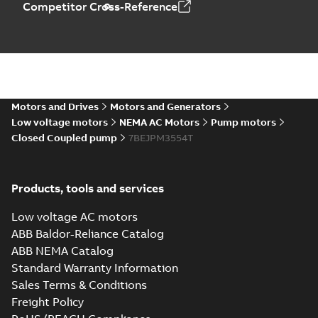
Competitor Cross-Reference
Motors and Drives
Motors and Generators
Low voltage motors
NEMA AC Motors
Pump motors
Closed Coupled pump
7BEJPM3554T
Products, tools and services
Low voltage AC motors
ABB Baldor-Reliance Catalog
ABB NEMA Catalog
Standard Warranty Information
Sales Terms & Conditions
Freight Policy