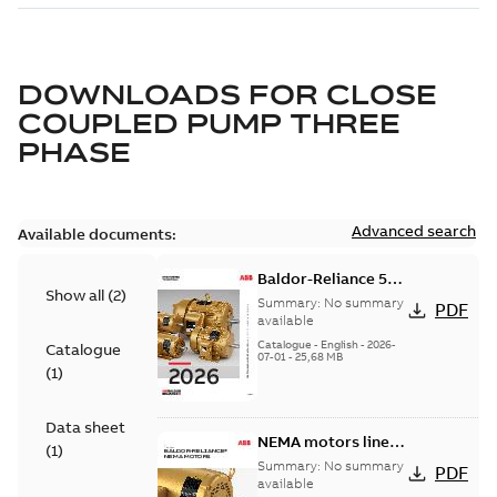
DOWNLOADS FOR
CLOSE
COUPLED PUMP THREE
PHASE
Advanced search
Available documents:
Baldor-Reliance 501
Show all
(
2
)
Standard motor
Summary:
No summary
PDF
product catalog
available
Catalogue
-
English
-
2026-
Catalogue
07-01
-
25,68 MB
(
1
)
Data sheet
NEMA motors line
(
1
)
card
Summary:
No summary
PDF
available