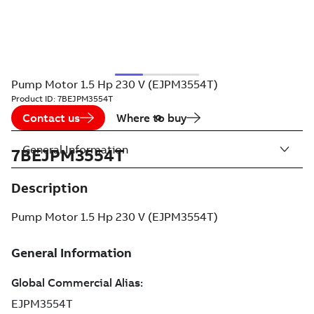
Pump Motor 1.5 Hp 230 V (EJPM3554T)
Product ID:
7BEJPM3554T
Contact us
Where to buy
General Information
7BEJPM3554T
Description
Pump Motor 1.5 Hp 230 V (EJPM3554T)