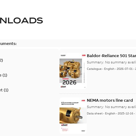
NLOADS
cuments:
Baldor-Reliance 501 St
2
)
Summary:
No summary avail
Catalogue
-
English
-
2026-07-01
-
e
(
1
)
et
(
1
)
NEMA motors line card
Summary:
No summary avail
Data sheet
-
English
-
2025-12-16
-