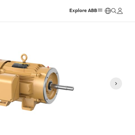
Explore ABB
https: