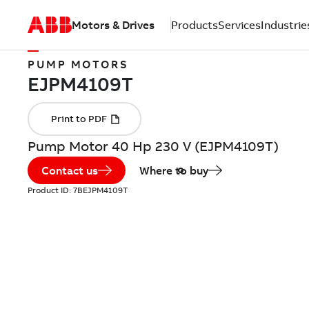
Motors & Drives
Products
Services
Industrie
PUMP MOTORS
Pump Motor 40 Hp 230 V (EJPM4109T)
Contact us
Where to buy
Product ID:
7BEJPM4109T