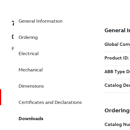
General Information
7BEJPM4109T
Description
Ordering
Pump Motor 40 Hp 230 V (EJPM4109T)
Electrical
Mechanical
Dimensions
Certificates and Declarations
Downloads