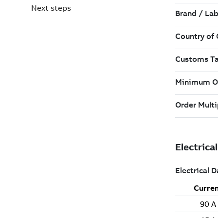
Next steps