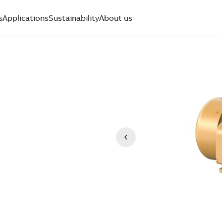
s
Applications
Sustainability
About us