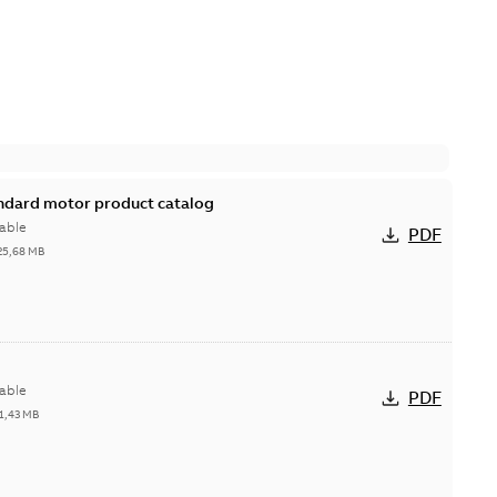
andard motor product catalog
able
PDF
25,68 MB
able
PDF
1,43 MB