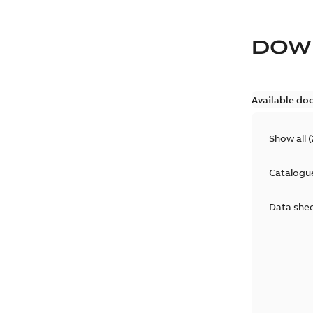
DOW
Available do
Show all
(
Catalogu
Data she