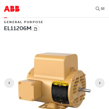
GENERAL PURPOSE