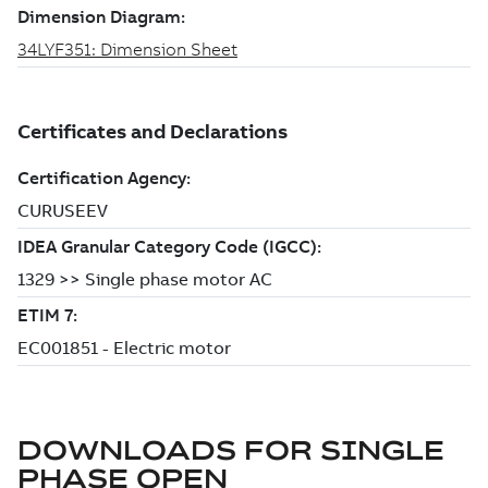
DOWNLOADS FOR
SINGLE
PHASE OPEN