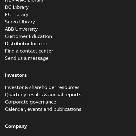
available
DC Library
Drawing
-
English
-
2025-01-29
-
1,01 MB
EC Library
Servo Library
34LYF351_9.76.x_b: 3D
ABB University
Parasolid X_B
Summary:
No summary available
X_B
X_B
Customer Education
Drawing
-
English
-
2025-01-29
-
0,75 MB
Distributor locator
Find a contact center
Send us a message
Investors
Investor & shareholder resources
Quarterly results & annual reports
Corporate governance
Calendar, events and publications
Company