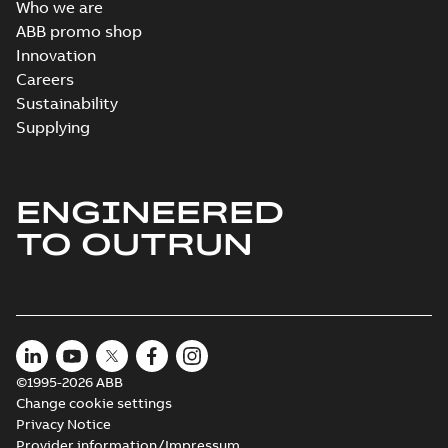
Who we are
ABB promo shop
Innovation
Careers
Sustainability
Supplying
ENGINEERED
TO OUTRUN
©1995-2026 ABB
Change cookie settings
Privacy Notice
Provider information/Impressum