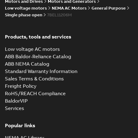
Summary:
No summary available
Motors and Drives
Motors and Generators
IGS
IGS
Drawing
-
English
-
2025-01-29
-
5,96 MB
Low voltage motors
NEMA AC Motors
General Purpose
Single phase open
7BEL11206M
34LYF351_9.76.STEP: 3D
STEP
Summary:
No summary
STEP
STEP
Products, tools and services
available
Drawing
-
English
-
2025-01-29
-
2,68
Low voltage AC motors
MB
ABB Baldor-Reliance Catalog
34LYF351_9.76.cgr: 3D Catia
ABB NEMA Catalog
Summary:
No summary available
CGR
CGR
Standard Warranty Information
Drawing
-
English
-
2025-01-29
-
0,25
Sales Terms & Conditions
MB
Freight Policy
RoHS/REACH Compliance
34LYF351_9.76.sat: 3D ACIS
BaldorVIP
Summary:
No summary available
SAT
SAT
Services
Drawing
-
English
-
2025-01-29
-
3,32 MB
Popular links
34LYF351_9.76.sldprt:
3D SOLIDWORKS 2016
Summary:
No summary
SLDPRT
SLDPRT
NEMA AC Library