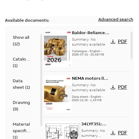
Advanced search
Available documents:
Baldor-Reliance
Show all
501 Standard
Summary:
No
PDF
(
12
)
motor product
summary available
catalog
Catalogue
-
English
-
2026-07-01
-
25,68 MB
Catalogue
(
1
)
NEMA motors line
Data
card
Summary:
No
PDF
sheet
(
1
)
summary available
Data sheet
-
English
-
2025-12-16
-
1,43 MB
Drawing
(
9
)
34LYF351:
Material
Dimension
specification
Summary:
No
PDF
Sheet
summary
(
1
)