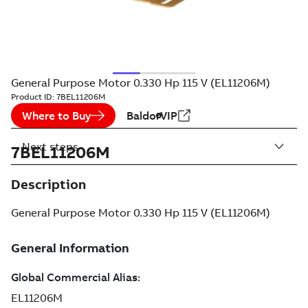
General Purpose Motor 0.330 Hp 115 V (EL11206M)
Product ID:
7BEL11206M
Where to Buy
BaldorVIP
Next steps
7BEL11206M
Description
General Purpose Motor 0.330 Hp 115 V (EL11206M)