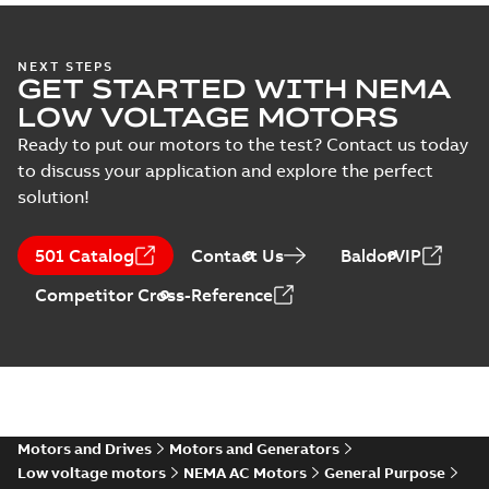
EL11305:
Information
Summary:
No
PDF
NEXT STEPS
Packet
summary
GET STARTED WITH NEMA
available
Material
LOW VOLTAGE MOTORS
specification
-
English
-
2025-01-30
-
0,50 MB
Ready to put our motors to the test? Contact us today
to discuss your application and explore the perfect
35LYE007_11.75.DWG: 2D
solution!
AutoCAD DWG >=2000
Summary:
No summary
DWG
DWG
available
Drawing
-
English
-
2025-01-29
-
0,55
501 Catalog
Contact Us
BaldorVIP
MB
Competitor Cross-Reference
35LYE007_11.75.DXF: 2D
AutoCAD DXF >=2000
Summary:
No summary available
DXF
DXF
Drawing
-
English
-
2025-01-29
-
1,16 MB
35LYE007_11.75.IGS: 3D IGES
Summary:
No summary available
Motors and Drives
Motors and Generators
IGS
IGS
Drawing
-
English
-
2025-01-29
-
9,17 MB
Low voltage motors
NEMA AC Motors
General Purpose