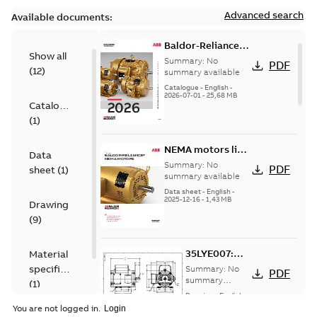
Advanced search
Available documents:
Baldor-Reliance
Show all
501 Standard
Summary:
No
PDF
(
12
)
motor product
summary available
catalog
Catalogue
-
English
-
2026-07-01
-
25,68 MB
Catalogue
(
1
)
NEMA motors line
Data
card
Summary:
No
PDF
sheet
(
1
)
summary available
Data sheet
-
English
-
2025-12-16
-
1,43 MB
Drawing
(
9
)
35LYE007:
Material
Dimension
specification
Summary:
No
PDF
Sheet
summary
(
1
)
available
Drawing
-
English
-
2025-01-30
-
0,11
You are not logged in.
MB