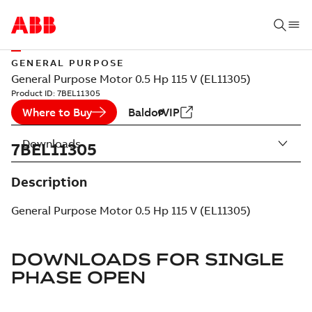
GENERAL PURPOSE
General Purpose Motor 0.5 Hp 115 V (EL11305)
Product ID:
7BEL11305
Where to Buy
BaldorVIP
Downloads
7BEL11305
Description
General Purpose Motor 0.5 Hp 115 V (EL11305)
DOWNLOADS FOR
SINGLE
PHASE OPEN