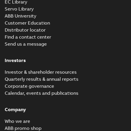
EC Library
Servo Library
35LYE007_11.75.x_b: 3D
ABB University
Parasolid X_B
Summary:
No summary available
X_B
X_B
Customer Education
Drawing
-
English
-
2025-01-29
-
0,93 MB
Distributor locator
Find a contact center
Send us a message
Investors
Investor & shareholder resources
Quarterly results & annual reports
Corporate governance
Calendar, events and publications
Company
Who we are
ABB promo shop