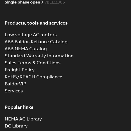
Single phase open
7BEL11305
35LYE007_11.75.SLDPRT:
3D SOLIDWORKS 2014
Summary:
No summary
SLDPRT
SLDPRT
Products, tools and services
available
Drawing
-
English
-
2025-01-29
-
Low voltage AC motors
1,22 MB
ABB Baldor-Reliance Catalog
35LYE007_11.75.STEP: 3D
ABB NEMA Catalog
STEP
Summary:
No summary
STEP
STEP
Standard Warranty Information
available
Sales Terms & Conditions
Drawing
-
English
-
2025-01-29
-
3,98
MB
Freight Policy
RoHS/REACH Compliance
35LYE007_11.75.cgr: 3D
BaldorVIP
Catia
Summary:
No summary available
CGR
CGR
Services
Drawing
-
English
-
2025-01-29
-
0,36
MB
Popular links
35LYE007_11.75.sat: 3D ACIS
Summary:
No summary available
SAT
SAT
NEMA AC Library
Drawing
-
English
-
2025-01-29
-
4,59 MB
DC Library