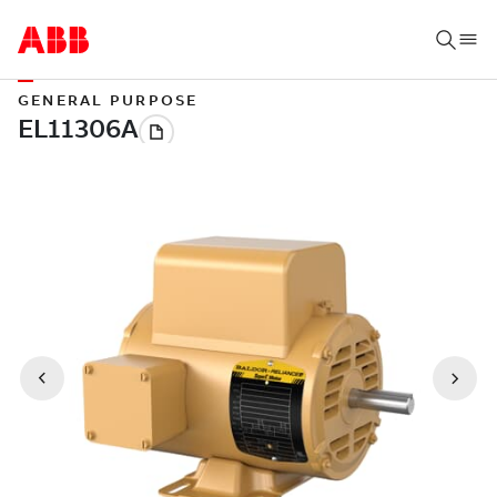
GENERAL PURPOSE