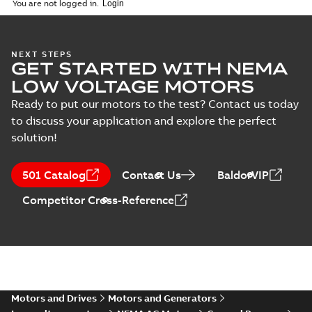
You are not logged in.
MB
EL11306A:
Information
Summary:
No
PDF
NEXT STEPS
Packet
summary
GET STARTED WITH NEMA
available
Material
LOW VOLTAGE MOTORS
specification
-
English
-
2025-01-30
-
0,51 MB
Ready to put our motors to the test? Contact us today
to discuss your application and explore the perfect
34LYF353_11.00.DWG: 2D
solution!
AutoCAD DWG >=2000
Summary:
No summary
DWG
DWG
available
Drawing
-
English
-
2025-01-29
-
0,52
501 Catalog
Contact Us
BaldorVIP
MB
Competitor Cross-Reference
34LYF353_11.00.DXF: 2D
AutoCAD DXF >=2000
Summary:
No summary available
DXF
DXF
Drawing
-
English
-
2025-01-29
-
1,03 MB
34LYF353_11.00.IGS: 3D IGES
Summary:
No summary available
Motors and Drives
Motors and Generators
IGS
IGS
Drawing
-
English
-
2025-01-29
-
5,93 MB