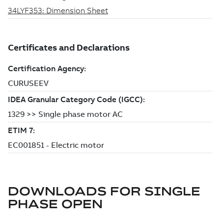
DOWNLOADS FOR
SINGLE
PHASE OPEN