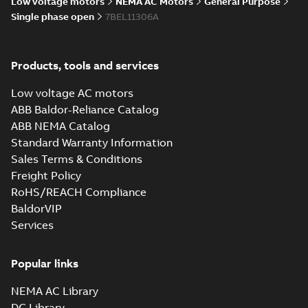
Low voltage motors
NEMA AC Motors
General Purpose
Single phase open
7BEL11306A
34LYF353_11.00.STEP: 3D
STEP
Summary:
No summary
STEP
STEP
Products, tools and services
available
Drawing
-
English
-
2025-01-29
-
2,69
Low voltage AC motors
MB
ABB Baldor-Reliance Catalog
34LYF353_11.00.cgr: 3D
ABB NEMA Catalog
Catia
Summary:
No summary available
CGR
CGR
Standard Warranty Information
Drawing
-
English
-
2025-01-29
-
0,24
Sales Terms & Conditions
MB
Freight Policy
RoHS/REACH Compliance
34LYF353_11.00.sat: 3D ACIS
BaldorVIP
Summary:
No summary available
SAT
SAT
Services
Drawing
-
English
-
2025-01-29
-
3,27 MB
Popular links
34LYF353_11.00.sldprt:
3D SOLIDWORKS 2016
Summary:
No summary
SLDPRT
SLDPRT
NEMA AC Library
available
DC Library
Drawing
-
English
-
2025-01-29
-