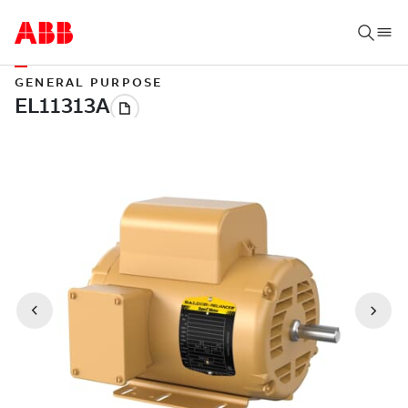
GENERAL PURPOSE