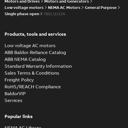
Summary:
No summary available
Motors and Drives
Motors and Generators
IGS
IGS
Drawing
-
English
-
2025-01-29
-
10,05
Low voltage motors
NEMA AC Motors
General Purpose
MB
Single phase open
7BEL11313A
35LYE2890_12.63.STEP: 3D
STEP
Summary:
No summary
STEP
STEP
Products, tools and services
available
Drawing
-
English
-
2025-01-29
-
4,99
Low voltage AC motors
MB
ABB Baldor-Reliance Catalog
35LYE2890_12.63.cgr: 3D
ABB NEMA Catalog
Catia
Summary:
No summary available
CGR
CGR
Standard Warranty Information
Drawing
-
English
-
2025-01-29
-
0,50
Sales Terms & Conditions
MB
Freight Policy
RoHS/REACH Compliance
35LYE2890_12.63.sat: 3D
ACIS
BaldorVIP
Summary:
No summary available
SAT
SAT
Services
Drawing
-
English
-
2025-01-29
-
5,85 MB
Popular links
35LYE2890_12.63.sldprt:
3D SOLIDWORKS 2016
Summary:
No summary
SLDPRT
SLDPRT
NEMA AC Library