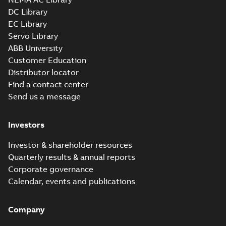
available
DC Library
Drawing
-
English
-
2025-01-29
-
1,87 MB
EC Library
Servo Library
35LYE2890_12.63.x_b: 3D
ABB University
Parasolid X_B
Summary:
No summary available
X_B
X_B
Customer Education
Drawing
-
English
-
2025-01-29
-
1,49 MB
Distributor locator
Find a contact center
Send us a message
Investors
Investor & shareholder resources
Quarterly results & annual reports
Corporate governance
Calendar, events and publications
Company