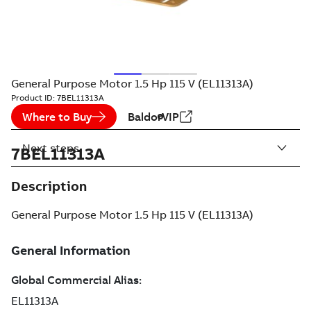
General Purpose Motor 1.5 Hp 115 V (EL11313A)
Product ID:
7BEL11313A
Where to Buy
BaldorVIP
Next steps
7BEL11313A
Description
General Purpose Motor 1.5 Hp 115 V (EL11313A)