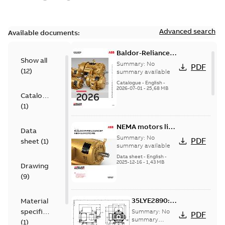
Advanced search
Available documents:
Baldor-Reliance
Show all
501 Standard
Summary:
No
PDF
(
12
)
motor product
summary available
catalog
Catalogue
-
English
-
2026-07-01
-
25,68 MB
Catalogue
(
1
)
NEMA motors line
Data
card
Summary:
No
PDF
sheet
(
1
)
summary available
Data sheet
-
English
-
2025-12-16
-
1,43 MB
Drawing
(
9
)
35LYE2890:
Material
Dimension
specification
Summary:
No
PDF
Sheet
summary
(
1
)