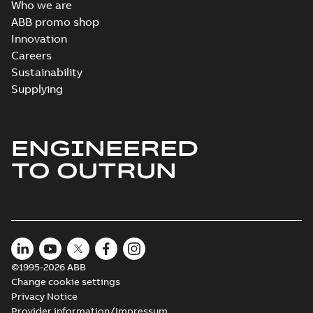
Who we are
ABB promo shop
Innovation
Careers
Sustainability
Supplying
ENGINEERED
TO OUTRUN
©1995-2026 ABB
Change cookie settings
Privacy Notice
Provider information/Impressum