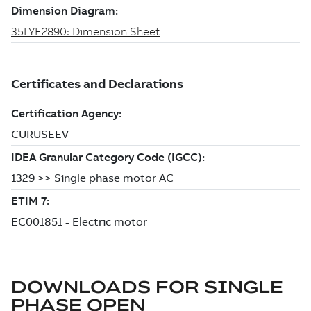
DOWNLOADS FOR
SINGLE
PHASE OPEN