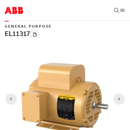
GENERAL PURPOSE