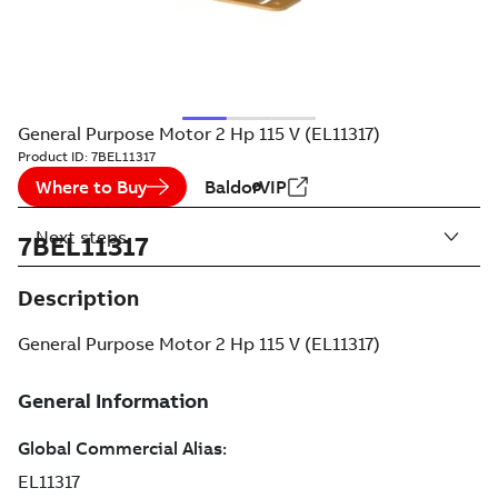
General Purpose Motor 2 Hp 115 V (EL11317)
Product ID:
7BEL11317
Where to Buy
BaldorVIP
Next steps
7BEL11317
Description
General Purpose Motor 2 Hp 115 V (EL11317)