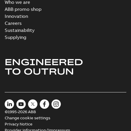
Who we are
ABB promo shop
Innovation
Careers
Sustainability
Supplying
ENGINEERED
TO OUTRUN
©1995-2026 ABB
Change cookie settings
Privacy Notice
Provider information/Impressum