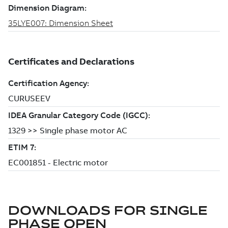
DOWNLOADS FOR
SINGLE
PHASE OPEN