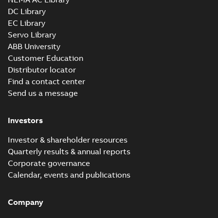
Drawing
-
English
-
2025-01-29
-
4,60 MB
DC Library
EC Library
Servo Library
35LYE007_14.00.x_b: 3D
ABB University
Parasolid X_B
Summary:
No summary available
X_B
X_B
Customer Education
Drawing
-
English
-
2025-01-29
-
0,93 MB
Distributor locator
Find a contact center
Send us a message
Investors
Investor & shareholder resources
Quarterly results & annual reports
Corporate governance
Calendar, events and publications
Company