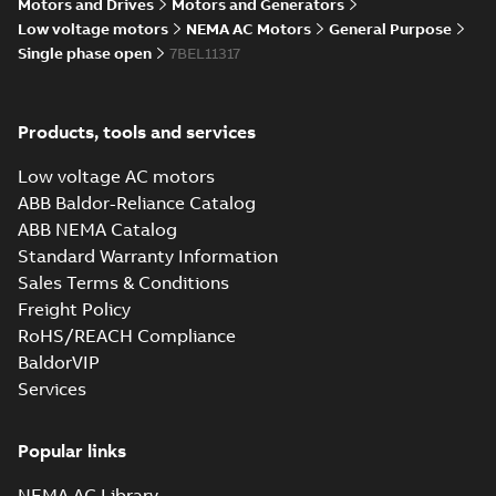
Summary:
No summary available
Motors and Drives
Motors and Generators
IGS
IGS
Drawing
-
English
-
2025-01-29
-
9,13 MB
Low voltage motors
NEMA AC Motors
General Purpose
Single phase open
7BEL11317
35LYE007_14.00.SLDPRT:
3D SOLIDWORKS 2014
Summary:
No summary
SLDPRT
SLDPRT
Products, tools and services
available
Drawing
-
English
-
2025-01-29
-
Low voltage AC motors
1,21 MB
ABB Baldor-Reliance Catalog
35LYE007_14.00.STEP: 3D
ABB NEMA Catalog
STEP
Summary:
No summary
STEP
STEP
Standard Warranty Information
available
Sales Terms & Conditions
Drawing
-
English
-
2025-01-29
-
3,98
MB
Freight Policy
RoHS/REACH Compliance
35LYE007_14.00.cgr: 3D
BaldorVIP
Catia
Summary:
No summary available
CGR
CGR
Services
Drawing
-
English
-
2025-01-29
-
0,36
MB
Popular links
35LYE007_14.00.sat: 3D
ACIS
Summary:
No summary available
SAT
SAT
NEMA AC Library