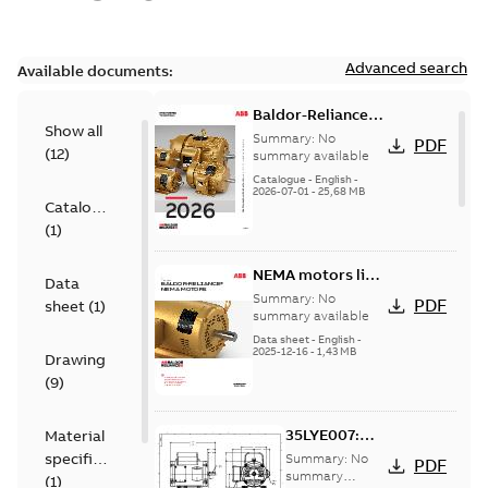
Advanced search
Available documents:
Baldor-Reliance
Show all
501 Standard
Summary:
No
PDF
(
12
)
motor product
summary available
catalog
Catalogue
-
English
-
2026-07-01
-
25,68 MB
Catalogue
(
1
)
NEMA motors line
Data
card
Summary:
No
PDF
sheet
(
1
)
summary available
Data sheet
-
English
-
2025-12-16
-
1,43 MB
Drawing
(
9
)
35LYE007:
Material
Dimension
specification
Summary:
No
PDF
Sheet
summary
(
1
)