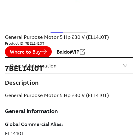
General Purpose Motor 5 Hp 230 V (EL1410T)
Product ID:
7BEL1410T
Where to Buy
BaldorVIP
General Information
7BEL1410T
Description
General Purpose Motor 5 Hp 230 V (EL1410T)