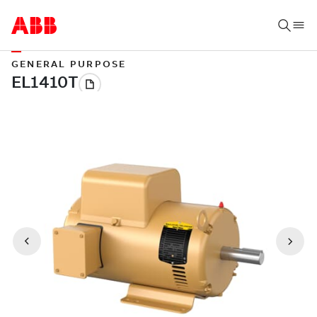
GENERAL PURPOSE