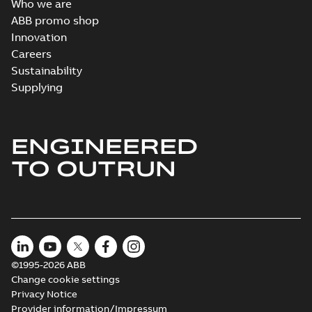
Who we are
ABB promo shop
Innovation
Careers
Sustainability
Supplying
ENGINEERED
TO OUTRUN
©1995-2026 ABB
Change cookie settings
Privacy Notice
Provider information/Impressum