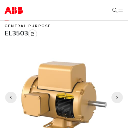
GENERAL PURPOSE