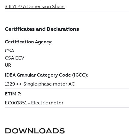
DOWNLOADS