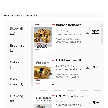
Available documents:
Baldor-Reliance
Show all
501 Standard
Summary:
No
PDF
(
12
)
motor product
summary available
catalog
Catalogue
-
English
-
2026-07-01
-
25,68 MB
Brochure
(
1
)
NEMA motors line
Catalogue
card
Summary:
No
PDF
(
1
)
summary available
Data sheet
-
English
-
2025-12-16
-
1,43 MB
Data
sheet
(
1
)
GNEM GLOBAL
Drawing
NEMA MOTORS
(
8
)
Summary:
No
PDF
summary available