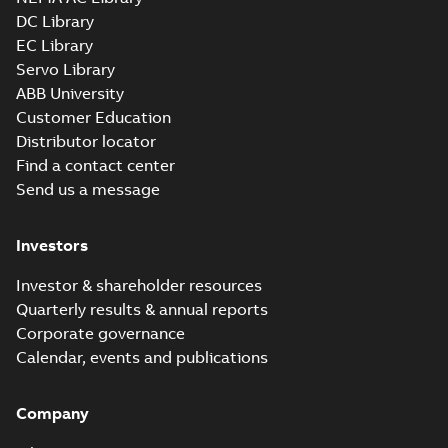
34LYL277_11.97.cgr: 3D
DC Library
Catia
Summary:
No summary available
CGR
CGR
EC Library
Drawing
-
English
-
2025-01-29
-
0,34
MB
Servo Library
ABB University
34LYL277_11.97.sat: 3D ACIS
Customer Education
Summary:
No summary available
Distributor locator
SAT
SAT
Drawing
-
English
-
2025-01-29
-
3,37 MB
Find a contact center
Send us a message
Investors
Investor & shareholder resources
Quarterly results & annual reports
Corporate governance
Calendar, events and publications
Company