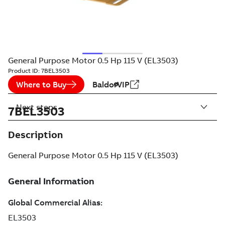
General Purpose Motor 0.5 Hp 115 V (EL3503)
Product ID:
7BEL3503
Where to Buy
BaldorVIP
Next steps
7BEL3503
Description
General Purpose Motor 0.5 Hp 115 V (EL3503)