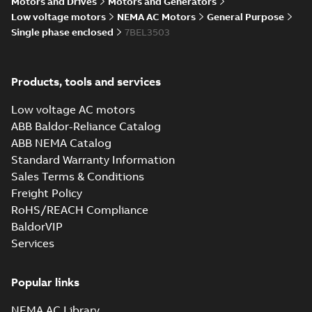
Motors and Drives
Motors and Generators
34LYL277_11.97.DXF: 2D
Low voltage motors
NEMA AC Motors
General Purpose
AutoCAD DXF >=2000
Summary:
No summary available
DXF
DXF
Single phase enclosed
7BEL3503
Drawing
-
English
-
2025-01-29
-
0,91 MB
Products, tools and services
34LYL277_11.97.IGS: 3D IGES
Summary:
No summary available
IGS
IGS
Low voltage AC motors
Drawing
-
English
-
2025-01-29
-
9,55 MB
ABB Baldor-Reliance Catalog
ABB NEMA Catalog
Standard Warranty Information
34LYL277_11.97.SLDPRT:
3D SOLIDWORKS 2016
Sales Terms & Conditions
Summary:
No summary
SLDPRT
SLDPRT
available
Freight Policy
Drawing
-
English
-
2025-01-29
-
RoHS/REACH Compliance
0,93 MB
BaldorVIP
34LYL277_11.97.STEP: 3D
Services
STEP
Summary:
No summary
STEP
STEP
available
Popular links
Drawing
-
English
-
2025-01-29
-
3,69
MB
NEMA AC Library