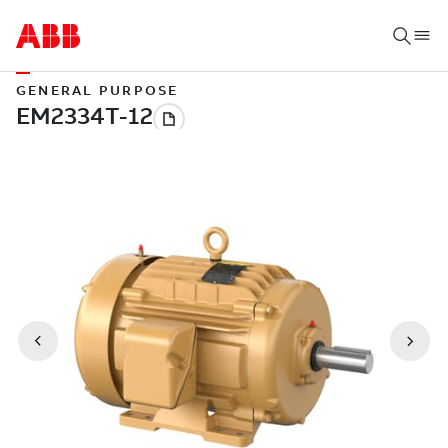
GENERAL PURPOSE