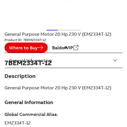
General Purpose Motor 20 Hp 230 V (EM2334T-12)
Product ID:
7BEM2334T-12
Where to Buy
BaldorVIP
General Information
7BEM2334T-12
Description
General Purpose Motor 20 Hp 230 V (EM2334T-12)