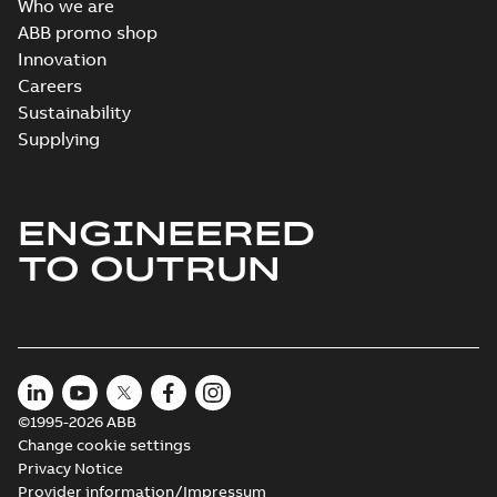
Who we are
ABB promo shop
Innovation
Careers
Sustainability
Supplying
ENGINEERED
TO OUTRUN
©1995-2026 ABB
Change cookie settings
Privacy Notice
Provider information/Impressum