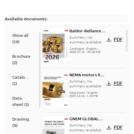
Available documents:
Baldor-Reliance
Show all
501 Standard
Summary:
No
PDF
(
14
)
motor product
summary available
catalog
Catalogue
-
English
-
2026-07-01
-
25,68 MB
Brochure
(
2
)
NEMA motors line
Catalogue
card
Summary:
No
PDF
(
1
)
summary available
Data sheet
-
English
-
2025-12-16
-
1,43 MB
Data
sheet
(
1
)
GNEM GLOBAL
Drawing
NEMA MOTORS
(
9
)
Summary:
No
PDF
summary available