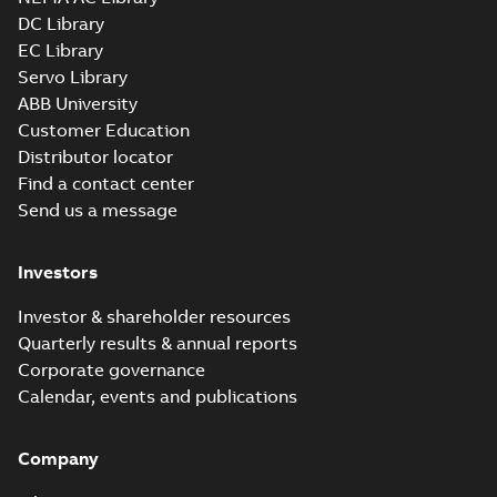
SLDPRT
SLDPRT
available
DC Library
Drawing
-
English
-
2025-01-30
-
EC Library
3,09 MB
Servo Library
09LYP011_23.36.x_b: 3D
ABB University
Parasolid X_B
Summary:
No summary available
X_B
X_B
Customer Education
Drawing
-
English
-
2025-01-30
-
3,49 MB
Distributor locator
Find a contact center
Send us a message
EM2334T-12:
Information
Summary:
No
PDF
Packet
summary
Investors
available
Material
specification
-
English
-
2025-01-30
Investor & shareholder resources
-
0,49 MB
Quarterly results & annual reports
Wastewater
Corporate governance
interactive
Summary:
No
PDF
Calendar, events and publications
brochure
summary available
Brochure
-
English
-
2022-
04-11
-
15,10 MB
Company