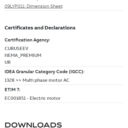
DOWNLOADS