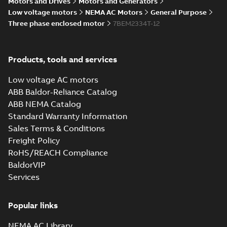
Motors and Drives
Motors and Generators
Summary:
No summary available
IGS
IGS
Low voltage motors
NEMA AC Motors
General Purpose
Drawing
-
English
-
2025-01-30
-
15,15 MB
Three phase enclosed motor
7BEM2334T-12
09LYP011_23.36.STEP: 3D
Products, tools and services
STEP
Summary:
No summary
STEP
STEP
available
Low voltage AC motors
Drawing
-
English
-
2025-01-30
-
7,99
MB
ABB Baldor-Reliance Catalog
ABB NEMA Catalog
09LYP011_23.36.cgr: 3D
Standard Warranty Information
Catia
Summary:
No summary available
CGR
CGR
Sales Terms & Conditions
Drawing
-
English
-
2025-01-30
-
0,66
MB
Freight Policy
RoHS/REACH Compliance
09LYP011_23.36.sat: 3D
BaldorVIP
ACIS
Summary:
No summary available
SAT
SAT
Services
Drawing
-
English
-
2025-01-30
-
9,62 MB
Popular links
09LYP011_23.36.sldprt:
3D SOLIDWORKS 2018
NEMA AC Library
Summary:
No summary