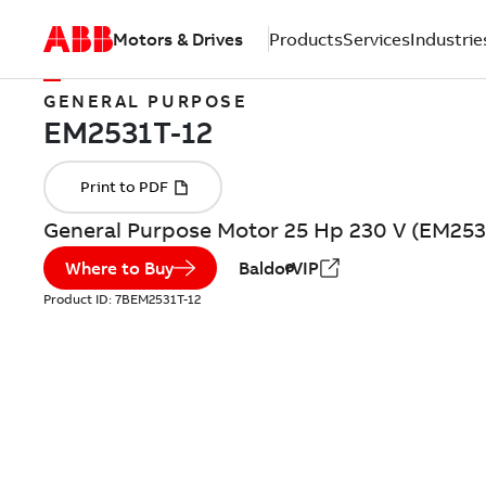
Motors & Drives
Products
Services
Industrie
GENERAL PURPOSE
General Purpose Motor 25 Hp 230 V (EM253
Where to Buy
BaldorVIP
Product ID:
7BEM2531T-12