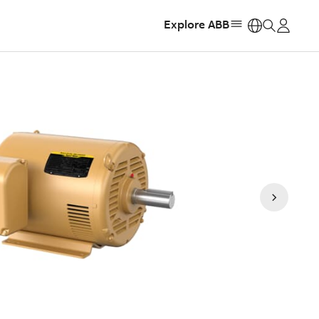
Explore ABB
https: