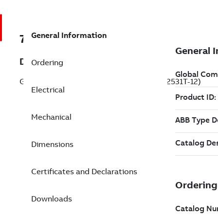
General Information
7BEM2531T-12
Description
Ordering
General Purpose Motor 25 Hp 230 V (EM2531T-12)
Electrical
Mechanical
Dimensions
Certificates and Declarations
Downloads