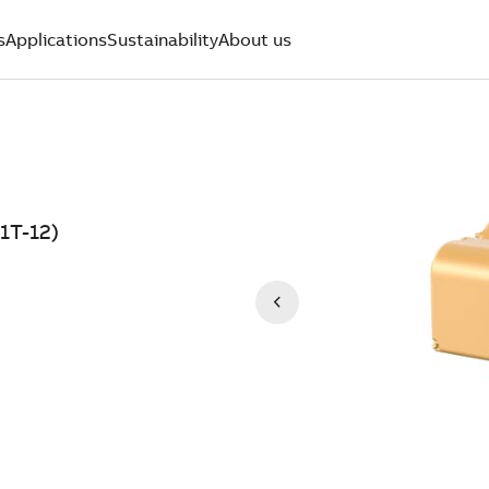
s
Applications
Sustainability
About us
1T-12)