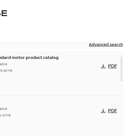
SE
Advanced search
andard motor product catalog
able
PDF
25,68 MB
able
PDF
1,43 MB