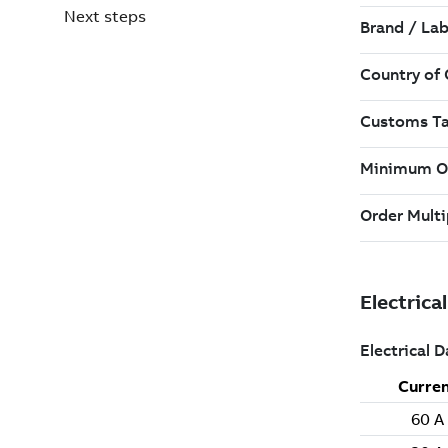
Next steps