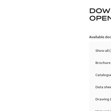
DOW
OPE
Available do
Show all
(
Brochure
Catalogu
Data she
Drawing