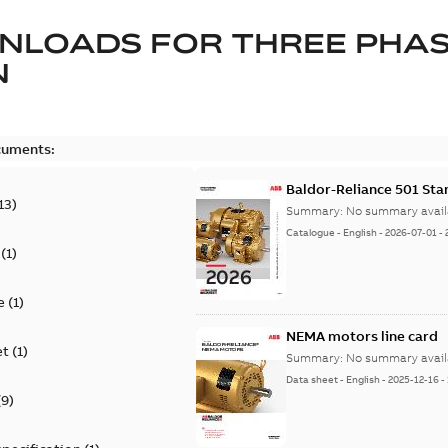
NLOADS FOR
THREE PHA
N
cuments:
Baldor-Reliance 501 St
13
)
Summary:
No summary avail
Catalogue
-
English
-
2026-07-01
-
(
1
)
e
(
1
)
NEMA motors line card
et
(
1
)
Summary:
No summary avail
Data sheet
-
English
-
2025-12-16
-
(
9
)