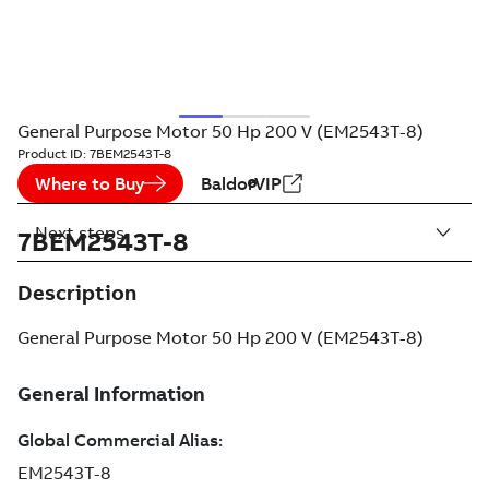
General Purpose Motor 50 Hp 200 V (EM2543T-8)
Product ID:
7BEM2543T-8
Where to Buy
BaldorVIP
Next steps
7BEM2543T-8
Description
General Purpose Motor 50 Hp 200 V (EM2543T-8)