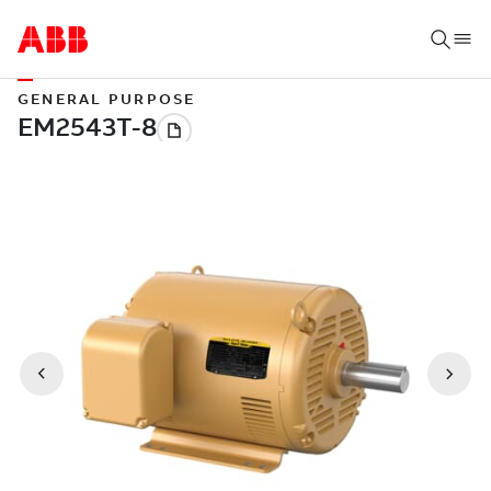
GENERAL PURPOSE