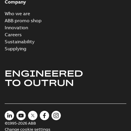
Company
Who we are
ABB promo shop
Innovation
Careers
Sustainability
Supplying
ENGINEERED
TO OUTRUN
©1995-2026 ABB
Change cookie settings