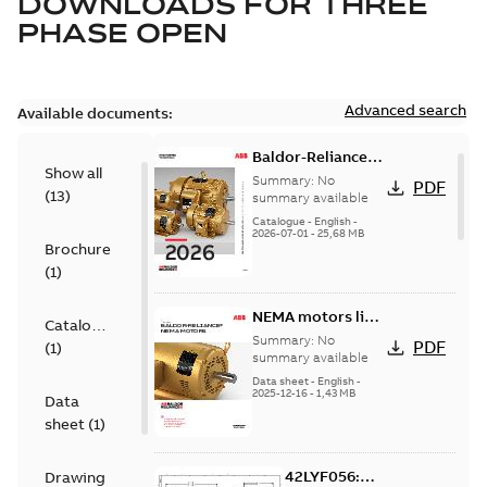
DOWNLOADS FOR
THREE
PHASE OPEN
Advanced search
Available documents:
Baldor-Reliance
Show all
501 Standard
Summary:
No
PDF
(
13
)
motor product
summary available
catalog
Catalogue
-
English
-
2026-07-01
-
25,68 MB
Brochure
(
1
)
NEMA motors line
Catalogue
card
Summary:
No
PDF
(
1
)
summary available
Data sheet
-
English
-
2025-12-16
-
1,43 MB
Data
sheet
(
1
)
42LYF056:
Drawing