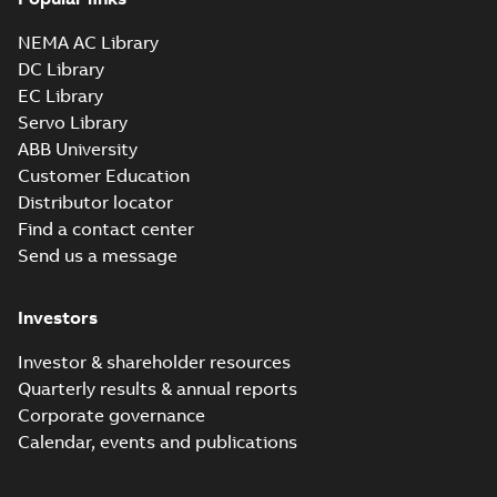
Parasolid X_B
Summary:
No summary available
X_B
X_B
Drawing
-
English
-
2025-01-01
-
2,87 MB
NEMA AC Library
DC Library
EC Library
EM2543T-8:
Information
Servo Library
Summary:
No
PDF
Packet
summary
ABB University
available
Material
Customer Education
specification
-
English
-
2025-01-01
Distributor locator
-
0,45 MB
Find a contact center
Wastewater
Send us a message
interactive
Summary:
No
PDF
brochure
summary available
Brochure
-
English
-
2022-
Investors
04-11
-
15,10 MB
Investor & shareholder resources
Quarterly results & annual reports
Corporate governance
Calendar, events and publications