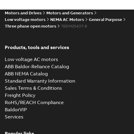
STEP
Summary:
No summary
STEP
STEP
available
Motors and Drives
Motors and Generators
Drawing
-
English
-
2025-01-01
-
10,12
MB
Low voltage motors
NEMA AC Motors
General Purpose
Three phase open motors
7BEM2543T-8
42LYF056_27.69.cgr: 3D
Catia
Summary:
No summary available
CGR
CGR
Drawing
-
English
-
2025-01-01
-
0,57
Products, tools and services
MB
Low voltage AC motors
42LYF056_27.69.sat: 3D ACIS
ABB Baldor-Reliance Catalog
Summary:
No summary available
SAT
SAT
ABB NEMA Catalog
Drawing
-
English
-
2025-01-01
-
10,30
MB
Standard Warranty Information
Sales Terms & Conditions
Freight Policy
42LYF056_27.69.sldprt:
3D SOLIDWORKS 2012
Summary:
No summary
RoHS/REACH Compliance
SLDPRT
SLDPRT
available
BaldorVIP
Drawing
-
English
-
2025-01-01
-
Services
3,73 MB
42LYF056_27.69.x_b: 3D
Popular links