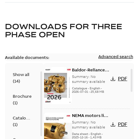
DOWNLOADS FOR
THREE
PHASE OPEN
Advanced search
Available documents:
Baldor-Reliance
Show all
501 Standard
Summary:
No
PDF
(
14
)
motor product
summary available
catalog
Catalogue
-
English
-
2026-07-01
-
25,68 MB
Brochure
(
1
)
NEMA motors line
Catalogue
card
Summary:
No
PDF
(
1
)
summary available
Data sheet
-
English
-
2025-12-16
-
1,43 MB