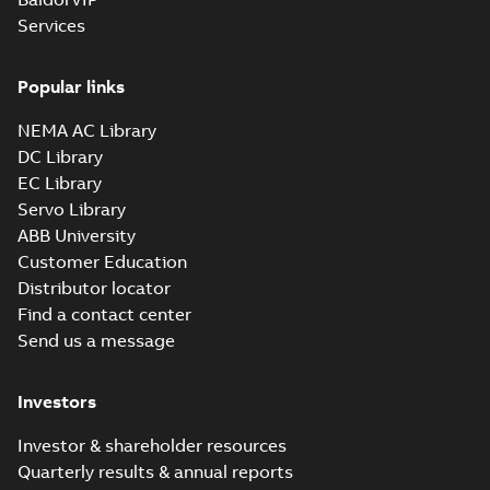
Drawing
-
English
-
2025-01-01
-
Services
2,11 MB
35LYL405_11.12.x_b: 3D
Popular links
Parasolid X_B
Summary:
No summary available
X_B
X_B
Drawing
-
English
-
2025-01-01
-
1,14 MB
NEMA AC Library
DC Library
EC Library
EM3116T:
Information
Servo Library
Summary:
No
PDF
Packet
summary
ABB University
available
Material
Customer Education
specification
-
English
-
2025-01-01
Distributor locator
-
0,43 MB
Find a contact center
CD0005: 3PH,
Send us a message
DV, 9 LEADS
Summary:
No
PDF
summary
available
Connection
Investors
diagram
-
English
-
2024-05-16
-
0,04
MB
Investor & shareholder resources
Quarterly results & annual reports
Wastewater