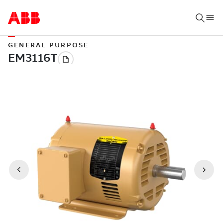
GENERAL PURPOSE