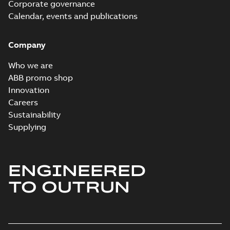
Corporate governance
interactive
Summary:
No
PDF
brochure
summary available
Calendar, events and publications
Brochure
-
English
-
2022-
04-11
-
15,10 MB
Company
Who we are
ABB promo shop
Innovation
Careers
Sustainability
Supplying
ENGINEERED
TO OUTRUN