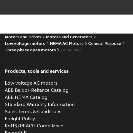
Drawing
-
English
-
2025-01-01
-
7,79 MB
35LYL405_11.12.STEP: 3D
STEP
Summary:
No summary
STEP
STEP
available
Motors and Drives
Motors and Generators
Drawing
-
English
-
2025-01-01
-
3,72
MB
Low voltage motors
NEMA AC Motors
General Purpose
Three phase open motors
7BEM3116T
35LYL405_11.12.cgr: 3D
Catia
Summary:
No summary available
CGR
CGR
Drawing
-
English
-
2025-01-01
-
0,32 MB
Products, tools and services
Low voltage AC motors
35LYL405_11.12.sat: 3D ACIS
ABB Baldor-Reliance Catalog
Summary:
No summary available
SAT
SAT
ABB NEMA Catalog
Drawing
-
English
-
2025-01-01
-
4,90 MB
Standard Warranty Information
Sales Terms & Conditions
Freight Policy
35LYL405_11.12.sldprt:
3D SOLIDWORKS 2016
Summary:
No summary
RoHS/REACH Compliance
SLDPRT
SLDPRT
available
BaldorVIP