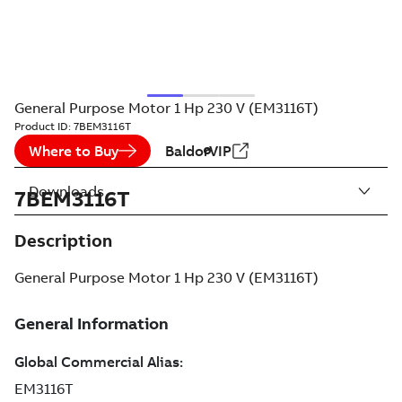
General Purpose Motor 1 Hp 230 V (EM3116T)
Product ID:
7BEM3116T
Where to Buy
BaldorVIP
Downloads
7BEM3116T
Description
General Purpose Motor 1 Hp 230 V (EM3116T)