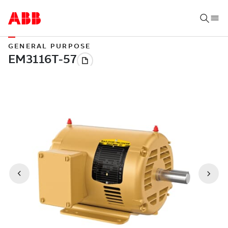
GENERAL PURPOSE