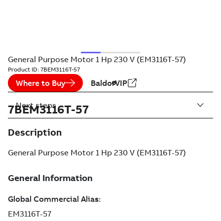
General Purpose Motor 1 Hp 230 V (EM3116T-57)
Product ID:
7BEM3116T-57
Where to Buy
BaldorVIP
Next steps
7BEM3116T-57
Description
General Purpose Motor 1 Hp 230 V (EM3116T-57)