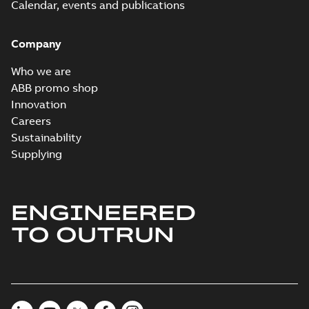
Calendar, events and publications
Company
Who we are
ABB promo shop
Innovation
Careers
Sustainability
Supplying
ENGINEERED
TO OUTRUN