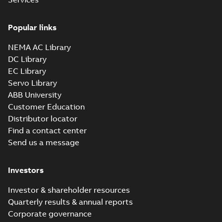
35LYBB101_11.12.x_b: 3D
Popular links
Parasolid X_B
Summary:
No summary available
X_B
X_B
Drawing
-
English
-
2025-01-01
-
1,14 MB
NEMA AC Library
DC Library
EC Library
EM3116T-57:
Information
Servo Library
Summary:
No
PDF
Packet
summary
ABB University
available
Material
Customer Education
specification
-
English
-
2025-01-01
Distributor locator
-
0,41 MB
Find a contact center
Wastewater
Send us a message
interactive
Summary:
No
PDF
brochure
summary available
Brochure
-
English
-
2022-
Investors
04-11
-
15,10 MB
Investor & shareholder resources
Quarterly results & annual reports
Corporate governance