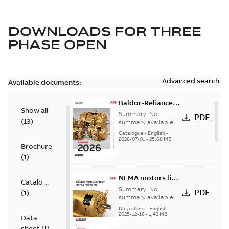
DOWNLOADS FOR
THREE
PHASE OPEN
Advanced search
Available documents:
Baldor-Reliance
Show all
501 Standard
Summary:
No
PDF
(
13
)
motor product
summary available
catalog
Catalogue
-
English
-
2026-07-01
-
25,68 MB
Brochure
(
1
)
NEMA motors line
Catalogue
card
Summary:
No
PDF
(
1
)
summary available
Data sheet
-
English
-
2025-12-16
-
1,43 MB
Data
sheet
(
1
)