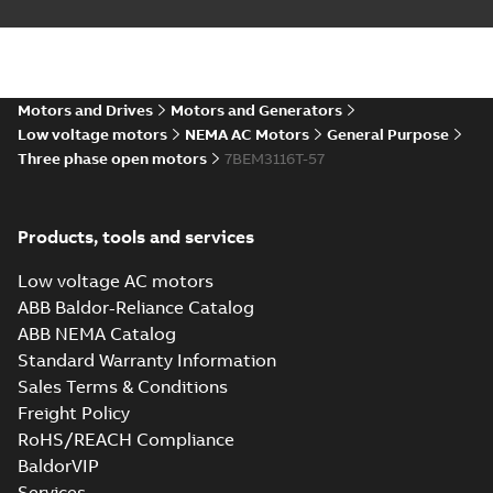
35LYBB101_11.12.STEP: 3D
STEP
Summary:
No summary
STEP
STEP
available
Motors and Drives
Motors and Generators
Drawing
-
English
-
2025-01-01
-
3,72
MB
Low voltage motors
NEMA AC Motors
General Purpose
Three phase open motors
7BEM3116T-57
35LYBB101_11.12.cgr: 3D
Catia
Summary:
No summary available
CGR
CGR
Drawing
-
English
-
2025-01-01
-
0,32 MB
Products, tools and services
Low voltage AC motors
35LYBB101_11.12.sat: 3D
ABB Baldor-Reliance Catalog
ACIS
Summary:
No summary available
SAT
SAT
ABB NEMA Catalog
Drawing
-
English
-
2025-01-01
-
4,90 MB
Standard Warranty Information
Sales Terms & Conditions
Freight Policy
35LYBB101_11.12.sldprt:
3D SOLIDWORKS 2016
Summary:
No summary
RoHS/REACH Compliance
SLDPRT
SLDPRT
available
BaldorVIP
Drawing
-
English
-
2025-01-01
-
Services
2,11 MB