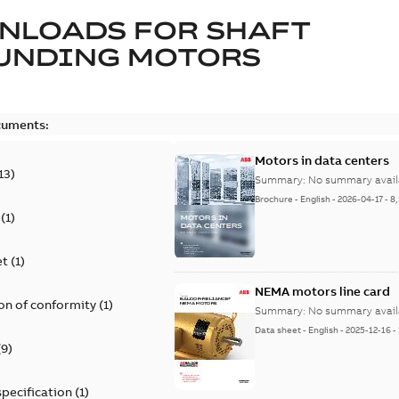
NLOADS FOR
SHAFT
UNDING MOTORS
cuments:
Motors in data centers
13
)
Summary:
No summary avail
Brochure
-
English
-
2026-04-17
-
8
(
1
)
et
(
1
)
NEMA motors line card
on of conformity
(
1
)
Summary:
No summary avail
Data sheet
-
English
-
2025-12-16
-
(
9
)
specification
(
1
)