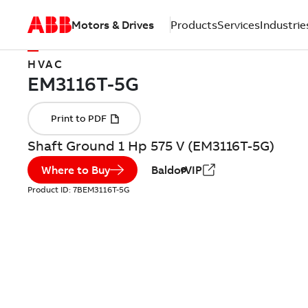
Motors & Drives
Products
Services
Industrie
HVAC
Shaft Ground 1 Hp 575 V (EM3116T-5G)
Where to Buy
BaldorVIP
Product ID:
7BEM3116T-5G