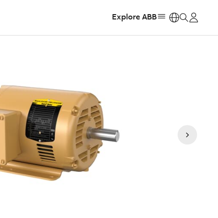
Explore ABB
https: