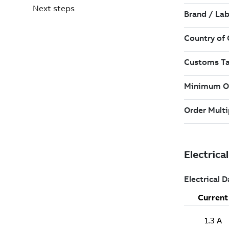
Next steps