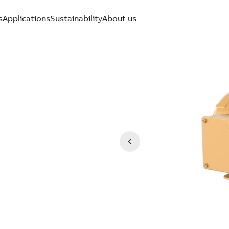
s
Applications
Sustainability
About us