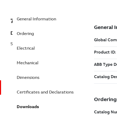
General Information
7BEM3116T-5G
Description
Ordering
Shaft Ground 1 Hp 575 V (EM3116T-5G)
Electrical
Mechanical
Dimensions
Certificates and Declarations
Downloads