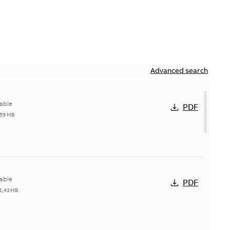
Advanced search
able
PDF
,59 MB
able
PDF
1,43 MB