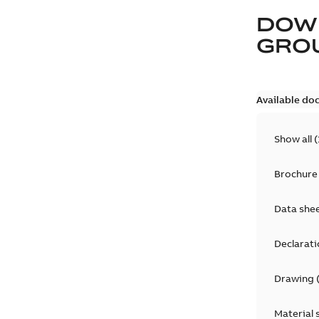
DOW
GRO
Available do
Show all
(
Brochure
Data she
Declarati
Drawing
Material 