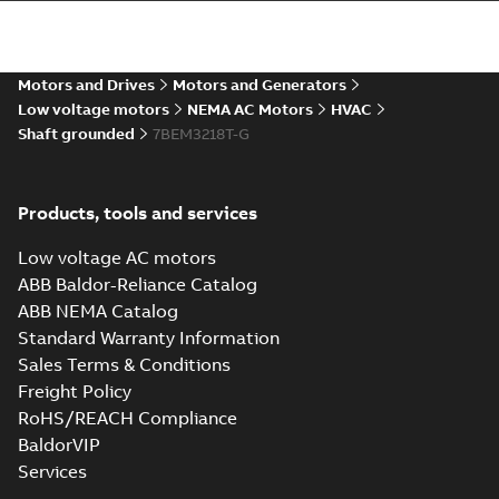
36LYM526_16.50.STEP: 3D
STEP
Summary:
No summary
STEP
STEP
available
Motors and Drives
Motors and Generators
Drawing
-
English
-
2025-01-01
-
5,58
MB
Low voltage motors
NEMA AC Motors
HVAC
Shaft grounded
7BEM3218T-G
36LYM526_16.50.cgr: 3D
Catia
Summary:
No summary available
CGR
CGR
Drawing
-
English
-
2025-01-01
-
0,54
Products, tools and services
MB
Low voltage AC motors
36LYM526_16.50.sat: 3D
ABB Baldor-Reliance Catalog
ACIS
Summary:
No summary available
SAT
SAT
ABB NEMA Catalog
Drawing
-
English
-
2025-01-01
-
5,71 MB
Standard Warranty Information
Sales Terms & Conditions
Freight Policy
36LYM526_16.50.sldprt:
3D SOLIDWORKS 2012
Summary:
No summary
RoHS/REACH Compliance
SLDPRT
SLDPRT
available
BaldorVIP
Drawing
-
English
-
2025-01-01
-
Services
2,69 MB