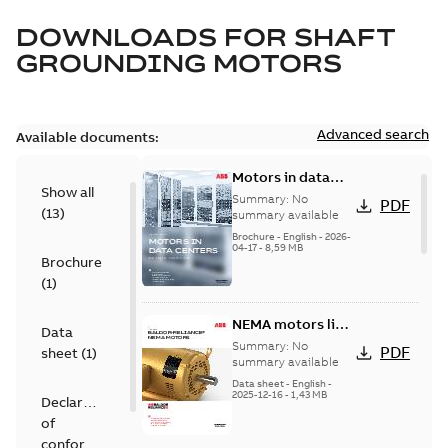
DOWNLOADS FOR
SHAFT
GROUNDING MOTORS
Advanced search
Available documents:
Motors in data
Show all
centers
Summary:
No
PDF
(
13
)
summary available
Brochure
-
English
-
2026-
04-17
-
8,59 MB
Brochure
(
1
)
NEMA motors line
Data
card
Summary:
No
PDF
sheet
(
1
)
summary available
Data sheet
-
English
-
2025-12-16
-
1,43 MB
Declaration
of
conformity