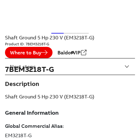
Shaft Ground 5 Hp 230 V (EM3218T-G)
Product ID:
7BEM3218T-G
Where to Buy
BaldorVIP
Next steps
7BEM3218T-G
Description
Shaft Ground 5 Hp 230 V (EM3218T-G)