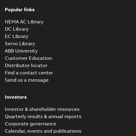
36LYM526_16.50.x_b: 3D
Popular links
Parasolid X_B
Summary:
No summary available
X_B
X_B
Drawing
-
English
-
2025-01-01
-
1,81 MB
NEMA AC Library
DC Library
EC Library
EM3218T-G:
Information
Servo Library
Summary:
No
PDF
Packet
summary
ABB University
available
Material
Customer Education
specification
-
English
-
2025-01-01
Distributor locator
-
0,42 MB
Find a contact center
Super-E motors
Send us a message
with AEGIS
Summary:
No
PDF
bearing
summary available
protection ring
Declaration of conformity
Investors
-
English
-
2020-09-08
-
0,38 MB
Investor & shareholder resources
Quarterly results & annual reports
Corporate governance
Calendar, events and publications