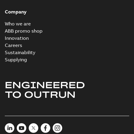
Company
Who we are
ABB promo shop
Innovation
Careers
Sustainability
Supplying
ENGINEERED
TO OUTRUN