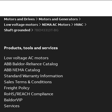
37LYN346_17.45.STEP: 3D
STEP
Summary:
No summary
STEP
STEP
available
Motors and Drives
Motors and Generators
Drawing
-
English
-
2025-01-01
-
4,51
MB
Low voltage motors
NEMA AC Motors
HVAC
Shaft grounded
7BEM3313T-BG
37LYN346_17.45.cgr: 3D
Catia
Summary:
No summary available
CGR
CGR
Drawing
-
English
-
2025-01-01
-
0,36
Products, tools and services
MB
Low voltage AC motors
37LYN346_17.45.sat: 3D ACIS
ABB Baldor-Reliance Catalog
Summary:
No summary available
SAT
SAT
ABB NEMA Catalog
Drawing
-
English
-
2025-01-01
-
5,51 MB
Standard Warranty Information
Sales Terms & Conditions
Freight Policy
37LYN346_17.45.sldprt:
3D SOLIDWORKS 2014
Summary:
No summary
RoHS/REACH Compliance
SLDPRT
SLDPRT
available
BaldorVIP
Drawing
-
English
-
2025-01-01
-
Services
2,00 MB