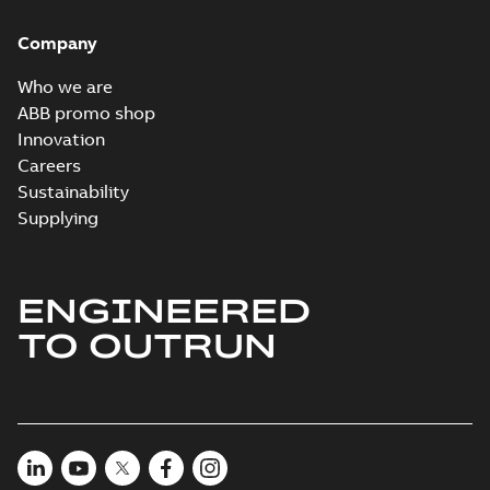
Company
Who we are
ABB promo shop
Innovation
Careers
Sustainability
Supplying
ENGINEERED
TO OUTRUN