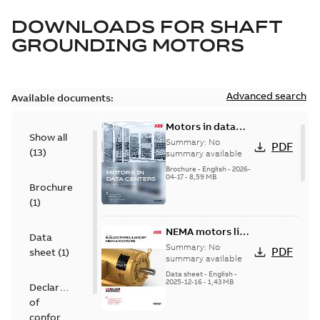
DOWNLOADS FOR
SHAFT
GROUNDING MOTORS
Advanced search
Available documents:
Motors in data
Show all
centers
Summary:
No
PDF
(
13
)
summary available
Brochure
-
English
-
2026-
04-17
-
8,59 MB
Brochure
(
1
)
NEMA motors line
Data
card
Summary:
No
PDF
sheet
(
1
)
summary available
Data sheet
-
English
-
2025-12-16
-
1,43 MB
Declaration
of
conformity