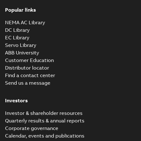
37LYN346_17.45.x_b: 3D
Popular links
Parasolid X_B
Summary:
No summary available
X_B
X_B
Drawing
-
English
-
2025-01-01
-
1,53 MB
NEMA AC Library
DC Library
EC Library
EM3313T-BG:
Information
Servo Library
Summary:
No
PDF
Packet
summary
ABB University
available
Material
Customer Education
specification
-
English
-
2025-01-01
Distributor locator
-
0,43 MB
Find a contact center
Super-E motors
Send us a message
with AEGIS
Summary:
No
PDF
bearing
summary available
protection ring
Declaration of conformity
Investors
-
English
-
2020-09-08
-
0,38 MB
Investor & shareholder resources
Quarterly results & annual reports
Corporate governance
Calendar, events and publications