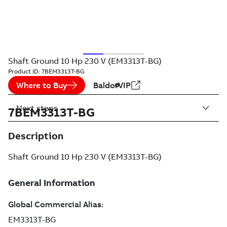
Shaft Ground 10 Hp 230 V (EM3313T-BG)
Product ID:
7BEM3313T-BG
Where to Buy
BaldorVIP
Next steps
7BEM3313T-BG
Description
Shaft Ground 10 Hp 230 V (EM3313T-BG)