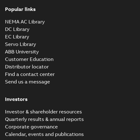
Popular links
35LYTT638_13.28.sldprt:
3D SolidWorks Part
NEMA AC Library
Summary:
No summary
SLDPRT
SLDPRT
available
DC Library
Drawing
-
English
-
2025-01-01
-
EC Library
1,78 MB
Servo Library
35LYTT638_13.28.x_b: 3D
ABB University
Parasolid X_B
Summary:
No summary available
X_B
X_B
Customer Education
Drawing
-
English
-
2025-01-01
-
1,04 MB
Distributor locator
Find a contact center
Send us a message
EM3550T-57:
Information
Summary:
No
PDF
Packet
summary
Investors
available
Material
specification
-
English
-
2025-01-01
Investor & shareholder resources
-
0,40 MB
Quarterly results & annual reports
Wastewater
Corporate governance
interactive
Summary:
No
PDF
Calendar, events and publications
brochure
summary available