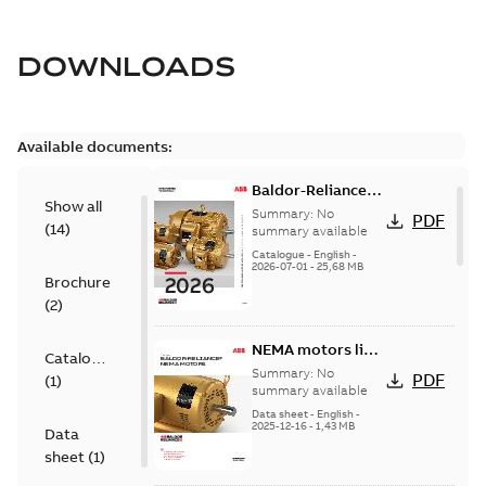
DOWNLOADS
Available documents:
Baldor-Reliance
Show all
501 Standard
Summary:
No
PDF
(
14
)
motor product
summary available
catalog
Catalogue
-
English
-
2026-07-01
-
25,68 MB
Brochure
(
2
)
NEMA motors line
Catalogue
card
Summary:
No
PDF
(
1
)
summary available
Data sheet
-
English
-
2025-12-16
-
1,43 MB
Data
sheet
(
1
)