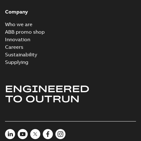
Brochure
-
English
-
2022-
04-11
-
15,10 MB
Company
Who we are
ABB promo shop
Innovation
Careers
Sustainability
Supplying
ENGINEERED
TO OUTRUN