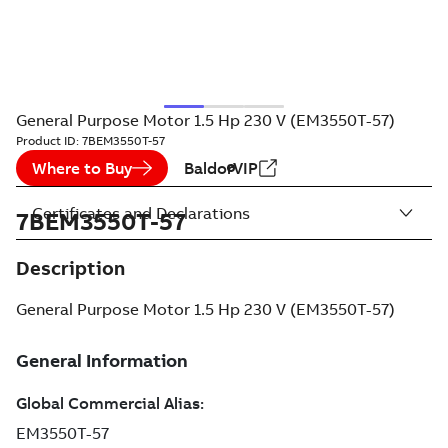
General Purpose Motor 1.5 Hp 230 V (EM3550T-57)
Product ID:
7BEM3550T-57
Where to Buy
BaldorVIP
Certificates and Declarations
7BEM3550T-57
Description
General Purpose Motor 1.5 Hp 230 V (EM3550T-57)