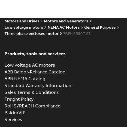
35LYTT638_13.28.IGS: 3D
Motors and Drives
Motors and Generators
IGES
Summary:
No summary available
IGS
IGS
Low voltage motors
NEMA AC Motors
General Purpose
Drawing
-
English
-
2025-01-01
-
7,99 MB
Three phase enclosed motor
7BEM3550T-57
35LYTT638_13.28.STEP: 3D
Products, tools and services
STEP
Summary:
No summary
STEP
STEP
available
Low voltage AC motors
Drawing
-
English
-
2025-01-01
-
3,20
MB
ABB Baldor-Reliance Catalog
ABB NEMA Catalog
35LYTT638_13.28.cgr: 3D
Standard Warranty Information
Catia
Summary:
No summary available
CGR
CGR
Sales Terms & Conditions
Drawing
-
English
-
2025-01-01
-
0,31 MB
Freight Policy
RoHS/REACH Compliance
35LYTT638_13.28.sat: 3D
BaldorVIP
ACIS
Summary:
No summary available
SAT
SAT
Services
Drawing
-
English
-
2025-01-01
-
3,18 MB