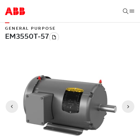
GENERAL PURPOSE