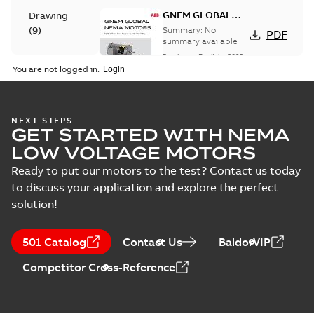
GNEM GLOBAL
Drawing
NEMA MOTORS
(
9
)
Summary:
No
PDF
summary available
Brochure
-
English
-
2025-
Material
06-26
-
1,63 MB
You are not logged in.
specification
(
1
)
35LYTT638:
NEXT STEPS
GET STARTED WITH NEMA
Dimension
Summary:
No
PDF
Sheet
summary
LOW VOLTAGE MOTORS
available
Drawing
-
English
-
2025-01-01
-
0,10
Ready to put our motors to the test? Contact us today
MB
to discuss your application and explore the perfect
solution!
35LYTT638_13.28.DWG: 2D
AutoCAD DWG >=2000
Summary:
No summary
DWG
DWG
available
501 Catalog
Contact Us
BaldorVIP
Drawing
-
English
-
2025-01-01
-
0,53
MB
Competitor Cross-Reference
35LYTT638_13.28.DXF: 2D
AutoCAD DXF >=2000
Summary:
No summary available
DXF
DXF
Drawing
-
English
-
2025-01-01
-
1,06 MB