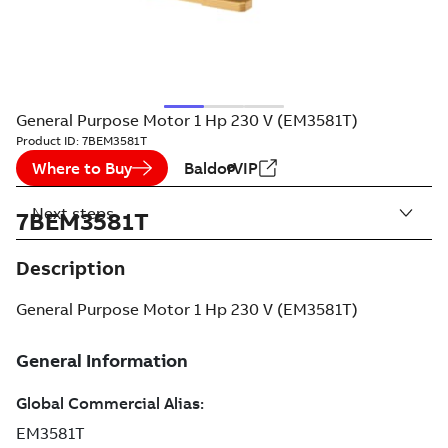
General Purpose Motor 1 Hp 230 V (EM3581T)
Product ID:
7BEM3581T
Where to Buy
BaldorVIP
Next steps
7BEM3581T
Description
General Purpose Motor 1 Hp 230 V (EM3581T)