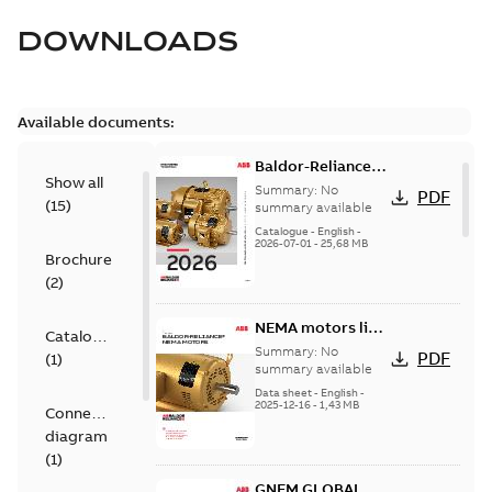
DOWNLOADS
Available documents:
Baldor-Reliance
Show all
501 Standard
Summary:
No
PDF
(
15
)
motor product
summary available
catalog
Catalogue
-
English
-
2026-07-01
-
25,68 MB
Brochure
(
2
)
NEMA motors line
Catalogue
card
Summary:
No
PDF
(
1
)
summary available
Data sheet
-
English
-
2025-12-16
-
1,43 MB
Connection
diagram
(
1
)
GNEM GLOBAL