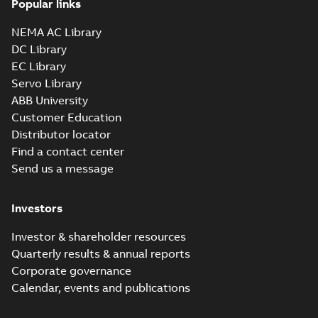
Popular links
05LYC001_12.53.sldprt:
3D SOLIDWORKS 2016
NEMA AC Library
Summary:
No summary
SLDPRT
SLDPRT
available
DC Library
Drawing
-
English
-
2025-01-01
-
EC Library
3,05 MB
Servo Library
05LYC001_12.53.x_b: 3D
ABB University
Parasolid X_B
Summary:
No summary available
X_B
X_B
Customer Education
Drawing
-
English
-
2025-01-01
-
1,91 MB
Distributor locator
Find a contact center
Send us a message
EM3581T:
Information
Summary:
No
PDF
Packet
summary
Investors
available
Material
specification
-
English
-
2025-01-01
Investor & shareholder resources
-
0,48 MB
Quarterly results & annual reports
CD0005: 3PH,
Corporate governance
DV, 9 LEADS
Summary:
No
PDF
Calendar, events and publications
summary
available
Connection
diagram
-
English
-