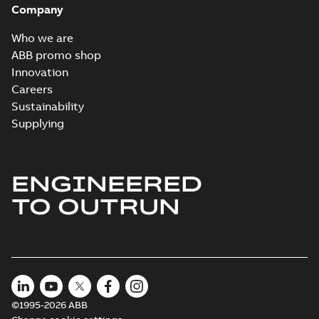
Company
2024-05-16
-
0,04
MB
Who we are
Wastewater
ABB promo shop
interactive
Summary:
No
PDF
Innovation
brochure
summary available
Careers
Brochure
-
English
-
2022-
04-11
-
15,10 MB
Sustainability
Supplying
ENGINEERED
TO OUTRUN
©1995-2026 ABB