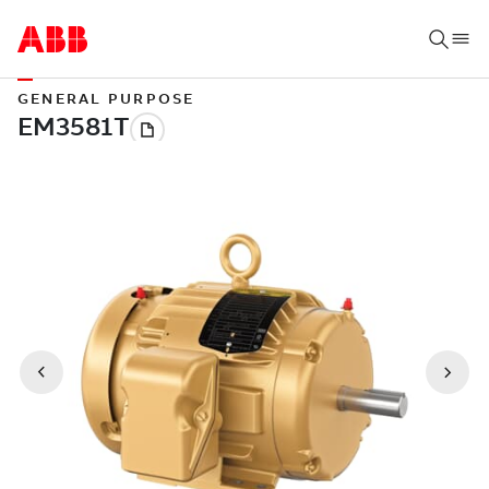
GENERAL PURPOSE