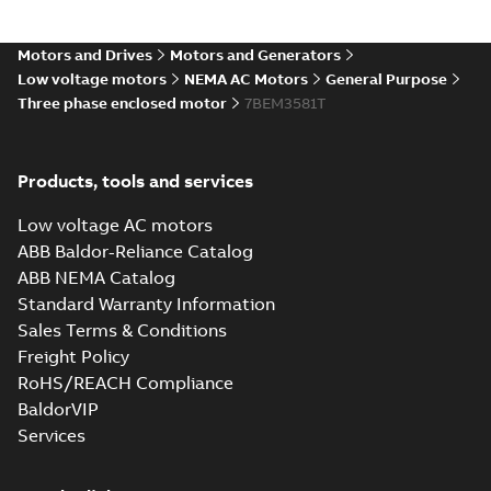
05LYC001_12.53.IGS: 3D IGES
Motors and Drives
Motors and Generators
Summary:
No summary available
IGS
IGS
Low voltage motors
NEMA AC Motors
General Purpose
Drawing
-
English
-
2025-01-01
-
12,42 MB
Three phase enclosed motor
7BEM3581T
05LYC001_12.53.STEP: 3D
Products, tools and services
STEP
Summary:
No summary
STEP
STEP
available
Low voltage AC motors
Drawing
-
English
-
2025-01-01
-
5,37
MB
ABB Baldor-Reliance Catalog
ABB NEMA Catalog
05LYC001_12.53.cgr: 3D
Standard Warranty Information
Catia
Summary:
No summary available
CGR
CGR
Sales Terms & Conditions
Drawing
-
English
-
2025-01-01
-
0,49
MB
Freight Policy
RoHS/REACH Compliance
05LYC001_12.53.sat: 3D
BaldorVIP
ACIS
Summary:
No summary available
SAT
SAT
Services
Drawing
-
English
-
2025-01-01
-
6,36 MB