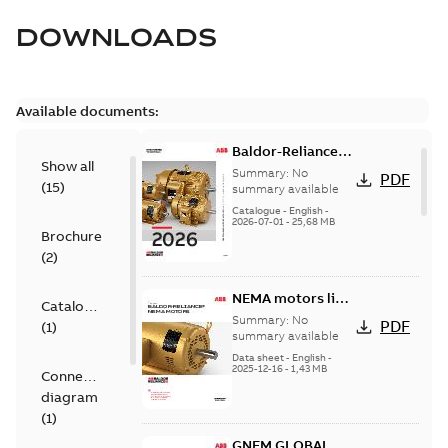
DOWNLOADS
Available documents:
Baldor-Reliance
Show all
501 Standard
Summary:
No
PDF
(
15
)
motor product
summary available
catalog
Catalogue
-
English
-
2026-07-01
-
25,68 MB
Brochure
(
2
)
NEMA motors line
Catalogue
card
Summary:
No
PDF
(
1
)
summary available
Data sheet
-
English
-
2025-12-16
-
1,43 MB
Connection
diagram
(
1
)
GNEM GLOBAL