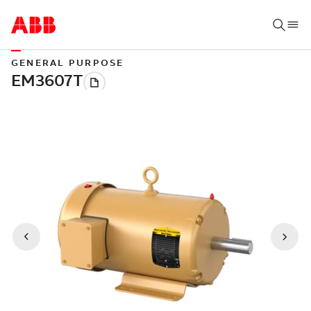
GENERAL PURPOSE