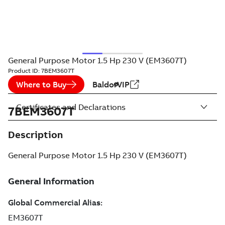
General Purpose Motor 1.5 Hp 230 V (EM3607T)
Product ID:
7BEM3607T
Where to Buy
BaldorVIP
Certificates and Declarations
7BEM3607T
Description
General Purpose Motor 1.5 Hp 230 V (EM3607T)