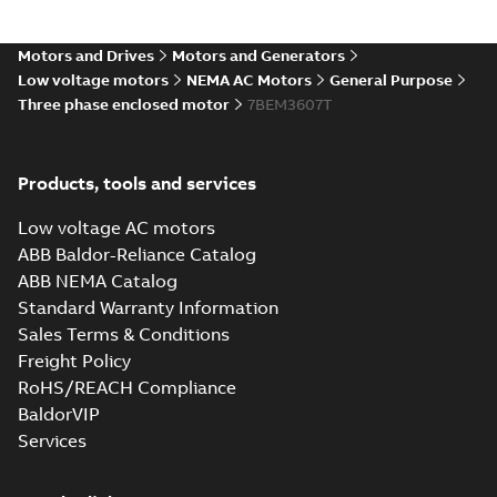
36LYG271_16.54.IGS: 3D IGES
Motors and Drives
Motors and Generators
Summary:
No summary available
IGS
IGS
Low voltage motors
NEMA AC Motors
General Purpose
Drawing
-
English
-
2025-01-01
-
11,26 MB
Three phase enclosed motor
7BEM3607T
36LYG271_16.54.SLDPRT:
Products, tools and services
3D SOLIDWORKS 2016
Summary:
No summary
SLDPRT
SLDPRT
available
Low voltage AC motors
Drawing
-
English
-
2025-01-01
-
1,21 MB
ABB Baldor-Reliance Catalog
ABB NEMA Catalog
36LYG271_16.54.STEP: 3D
Standard Warranty Information
STEP
Summary:
No summary
STEP
STEP
available
Sales Terms & Conditions
Drawing
-
English
-
2025-01-01
-
4,59
Freight Policy
MB
RoHS/REACH Compliance
36LYG271_16.54.cgr: 3D
BaldorVIP
Catia
Summary:
No summary available
CGR
CGR
Services
Drawing
-
English
-
2025-01-01
-
0,41
MB