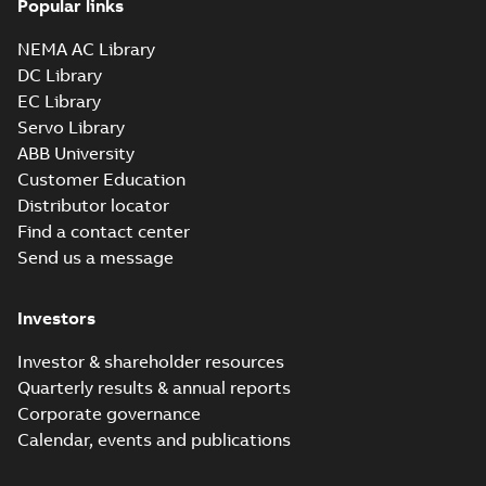
Popular links
36LYG271_16.54.sat: 3D ACIS
NEMA AC Library
Summary:
No summary available
SAT
SAT
DC Library
Drawing
-
English
-
2025-01-01
-
4,43 MB
EC Library
Servo Library
36LYG271_16.54.x_b: 3D
ABB University
Parasolid X_B
Summary:
No summary available
X_B
X_B
Customer Education
Drawing
-
English
-
2025-01-01
-
1,18 MB
Distributor locator
Find a contact center
Send us a message
EM3607T:
Information
Summary:
No
PDF
Packet
summary
Investors
available
Material
specification
-
English
-
2025-01-01
Investor & shareholder resources
-
0,40 MB
Quarterly results & annual reports
CD0005: 3PH,
Corporate governance
DV, 9 LEADS
Summary:
No
PDF
Calendar, events and publications
summary
available
Connection
diagram
-
English
-