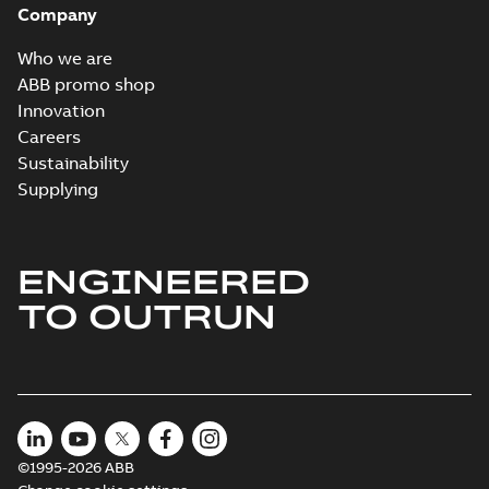
Company
2024-05-16
-
0,04
MB
Who we are
Wastewater
ABB promo shop
interactive
Summary:
No
PDF
Innovation
brochure
summary available
Careers
Brochure
-
English
-
2022-
04-11
-
15,10 MB
Sustainability
Supplying
ENGINEERED
TO OUTRUN
©1995-2026 ABB