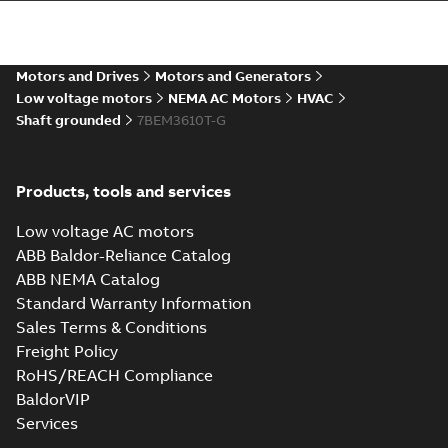
35LYE2214_15.28.STEP: 3D
STEP
Summary:
No summary
STEP
STEP
available
Motors and Drives
Motors and Generators
Drawing
-
English
-
2025-01-01
-
4,80
MB
Low voltage motors
NEMA AC Motors
HVAC
Shaft grounded
7BEM3610T-G
35LYE2214_15.28.cgr: 3D
Catia
Summary:
No summary available
CGR
CGR
Drawing
-
English
-
2025-01-01
-
0,26
Products, tools and services
MB
Low voltage AC motors
35LYE2214_15.28.sat: 3D
ABB Baldor-Reliance Catalog
ACIS
Summary:
No summary available
SAT
SAT
ABB NEMA Catalog
Drawing
-
English
-
2025-01-01
-
4,20 MB
Standard Warranty Information
Sales Terms & Conditions
Freight Policy
35LYE2214_15.28.sldprt:
3D SOLIDWORKS 2012
Summary:
No summary
RoHS/REACH Compliance
SLDPRT
SLDPRT
available
BaldorVIP
Drawing
-
English
-
2025-01-01
-
Services
2,17 MB