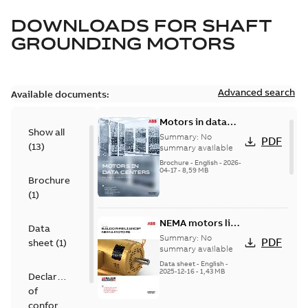
DOWNLOADS FOR
SHAFT
GROUNDING MOTORS
Advanced search
Available documents:
Motors in data
Show all
centers
Summary:
No
PDF
(
13
)
summary available
Brochure
-
English
-
2026-
04-17
-
8,59 MB
Brochure
(
1
)
NEMA motors line
Data
card
Summary:
No
PDF
sheet
(
1
)
summary available
Data sheet
-
English
-
2025-12-16
-
1,43 MB
Declaration
of
conformity