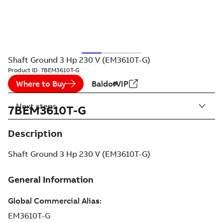
Shaft Ground 3 Hp 230 V (EM3610T-G)
Product ID:
7BEM3610T-G
Where to Buy
BaldorVIP
Next steps
7BEM3610T-G
Description
Shaft Ground 3 Hp 230 V (EM3610T-G)