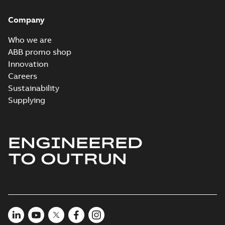
Company
Who we are
ABB promo shop
Innovation
Careers
Sustainability
Supplying
ENGINEERED
TO OUTRUN