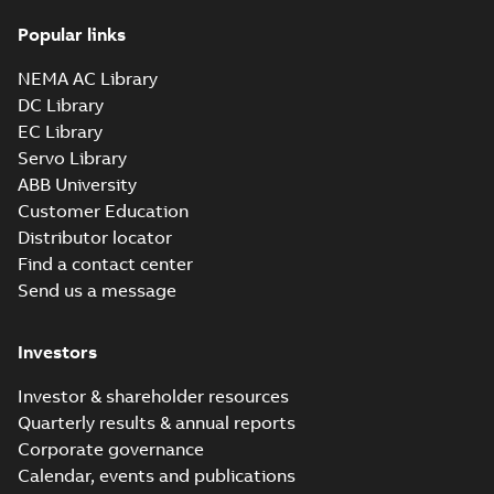
35LYE2214_15.28.x_b: 3D
Popular links
Parasolid X_B
Summary:
No summary available
X_B
X_B
Drawing
-
English
-
2025-01-01
-
1,43 MB
NEMA AC Library
DC Library
EC Library
EM3610T-G:
Information
Servo Library
Summary:
No
PDF
Packet
summary
ABB University
available
Material
Customer Education
specification
-
English
-
2025-01-01
Distributor locator
-
0,41 MB
Find a contact center
Super-E motors
Send us a message
with AEGIS
Summary:
No
PDF
bearing
summary available
protection ring
Declaration of conformity
Investors
-
English
-
2020-09-08
-
0,38 MB
Investor & shareholder resources
Quarterly results & annual reports
Corporate governance
Calendar, events and publications