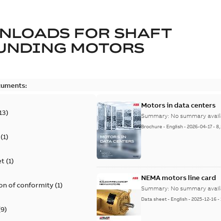
NLOADS FOR
SHAFT
UNDING MOTORS
cuments:
Motors in data centers
13
)
Summary:
No summary avail
Brochure
-
English
-
2026-04-17
-
8
(
1
)
et
(
1
)
NEMA motors line card
on of conformity
(
1
)
Summary:
No summary avail
Data sheet
-
English
-
2025-12-16
-
(
9
)