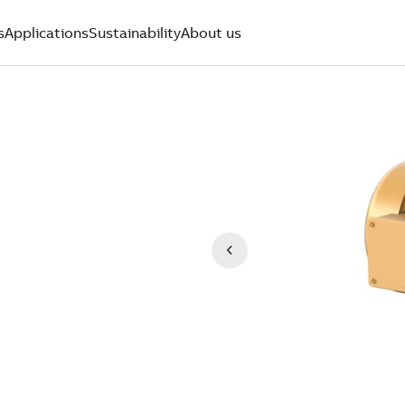
s
Applications
Sustainability
About us