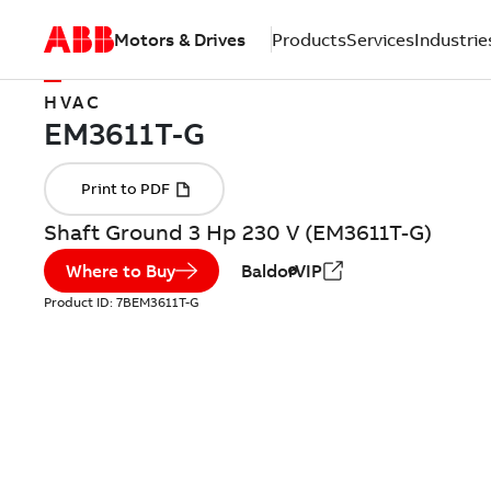
Motors & Drives
Products
Services
Industrie
HVAC
Shaft Ground 3 Hp 230 V (EM3611T-G)
Where to Buy
BaldorVIP
Product ID:
7BEM3611T-G