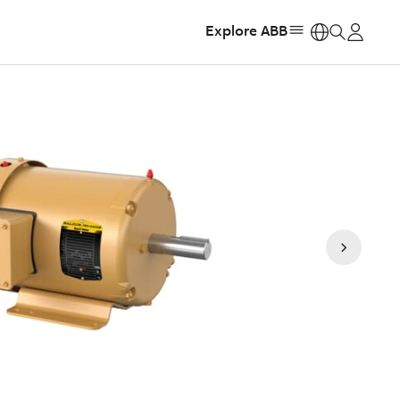
Explore ABB
https: