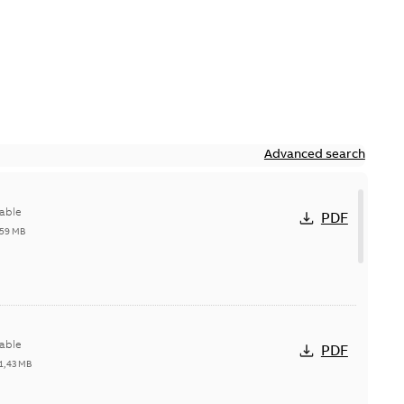
Advanced search
able
PDF
,59 MB
able
PDF
1,43 MB