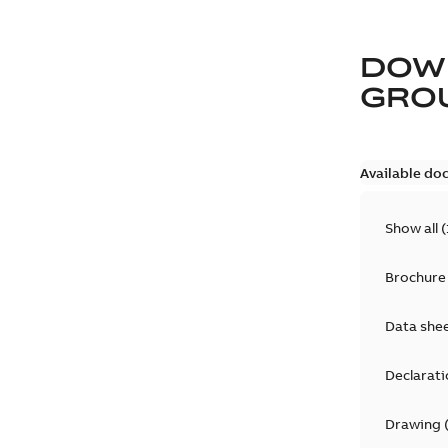
DOW
GRO
Available do
Show all
(
Brochure
Data she
Declarati
Drawing