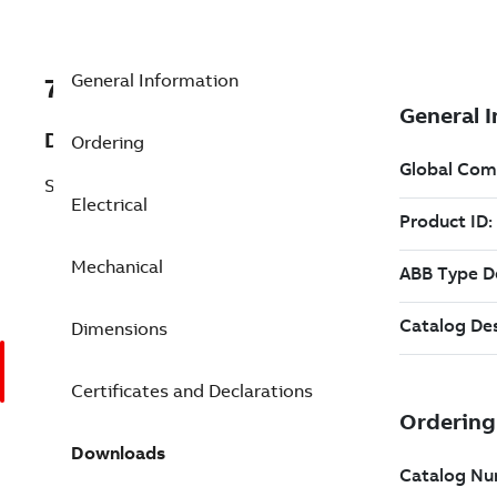
General Information
7BEM3611T-G
Description
Ordering
Shaft Ground 3 Hp 230 V (EM3611T-G)
Electrical
Mechanical
Dimensions
Certificates and Declarations
Downloads