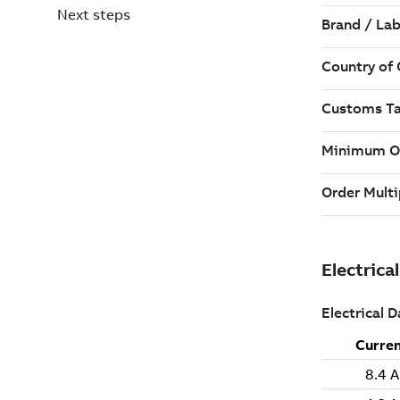
Next steps