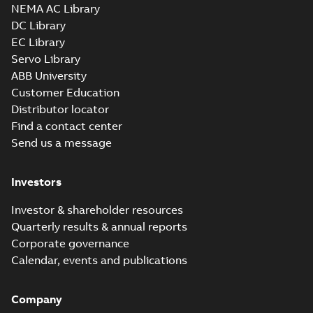
3D SOLIDWORKS 2012
NEMA AC Library
Summary:
No summary
SLDPRT
SLDPRT
available
DC Library
Drawing
-
English
-
2025-01-01
-
EC Library
1,71 MB
Servo Library
37LYG813_20.51.x_b: 3D
ABB University
Parasolid X_B
Summary:
No summary available
X_B
X_B
Customer Education
Drawing
-
English
-
2025-01-01
-
0,82 MB
Distributor locator
Find a contact center
Send us a message
EM3708T-5:
Information
Summary:
No
PDF
Packet
summary
Investors
available
Material
specification
-
English
-
2025-01-01
Investor & shareholder resources
-
0,40 MB
Quarterly results & annual reports
Wastewater
Corporate governance
interactive
Summary:
No
PDF
Calendar, events and publications
brochure
summary available
Brochure
-
English
-
2022-
04-11
-
15,10 MB
Company