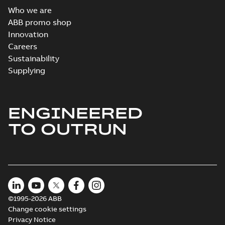
Who we are
ABB promo shop
Innovation
Careers
Sustainability
Supplying
ENGINEERED
TO OUTRUN
©1995-2026 ABB
Change cookie settings
Privacy Notice