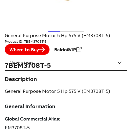
General Purpose Motor 5 Hp 575 V (EM3708T-5)
Product ID:
7BEM3708T-5
Where to Buy
BaldorVIP
Next steps
7BEM3708T-5
Description
General Purpose Motor 5 Hp 575 V (EM3708T-5)