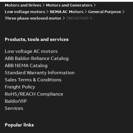
37LYG813_20.51.IGS: 3D IGES
Motors and Drives
Motors and Generators
Summary:
No summary available
IGS
IGS
Low voltage motors
NEMA AC Motors
General Purpose
Drawing
-
English
-
2025-01-01
-
6,17 MB
Three phase enclosed motor
7BEM3708T-5
37LYG813_20.51.STEP: 3D
Products, tools and services
STEP
Summary:
No summary
STEP
STEP
available
Low voltage AC motors
Drawing
-
English
-
2025-01-01
-
2,76
MB
ABB Baldor-Reliance Catalog
ABB NEMA Catalog
37LYG813_20.51.cgr: 3D
Standard Warranty Information
Catia
Summary:
No summary available
CGR
CGR
Sales Terms & Conditions
Drawing
-
English
-
2025-01-01
-
0,34
MB
Freight Policy
RoHS/REACH Compliance
37LYG813_20.51.sat: 3D ACIS
BaldorVIP
Summary:
No summary available
SAT
SAT
Services
Drawing
-
English
-
2025-01-01
-
3,02 MB
Popular links
37LYG813_20.51.sldprt: