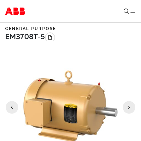
GENERAL PURPOSE