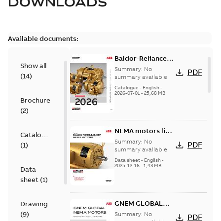
DOWNLOADS
Available documents:
Baldor-Reliance
Show all
501 Standard
Summary:
No
PDF
(
14
)
motor product
summary available
catalog
Catalogue
-
English
-
2026-07-01
-
25,68 MB
Brochure
(
2
)
NEMA motors line
Catalogue
card
Summary:
No
PDF
(
1
)
summary available
Data sheet
-
English
-
2025-12-16
-
1,43 MB
Data
sheet
(
1
)
GNEM GLOBAL
Drawing
NEMA MOTORS
(
9
)
Summary:
No
PDF