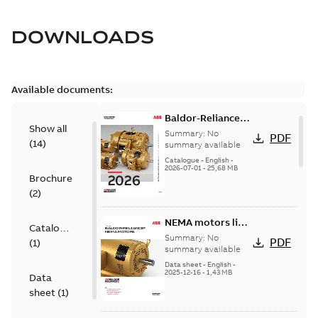
DOWNLOADS
Available documents:
Baldor-Reliance
Show all
501 Standard
Summary:
No
PDF
(
14
)
motor product
summary available
catalog
Catalogue
-
English
-
2026-07-01
-
25,68 MB
Brochure
(
2
)
NEMA motors line
Catalogue
card
Summary:
No
PDF
(
1
)
summary available
Data sheet
-
English
-
2025-12-16
-
1,43 MB
Data
sheet
(
1
)