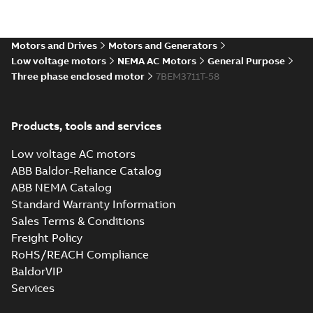
37LYA001_19.01.IGS: 3D IGES
Motors and Drives
Motors and Generators
Summary:
No summary available
IGS
IGS
Low voltage motors
NEMA AC Motors
General Purpose
Drawing
-
English
-
2025-01-01
-
16,63 MB
Three phase enclosed motor
7BEM3711T-58
37LYA001_19.01.STEP: 3D
Products, tools and services
STEP
Summary:
No summary
STEP
STEP
available
Low voltage AC motors
Drawing
-
English
-
2025-01-01
-
7,01
MB
ABB Baldor-Reliance Catalog
ABB NEMA Catalog
37LYA001_19.01.cgr: 3D
Standard Warranty Information
Catia
Summary:
No summary available
CGR
CGR
Sales Terms & Conditions
Drawing
-
English
-
2025-01-01
-
0,40
MB
Freight Policy
RoHS/REACH Compliance
37LYA001_19.01.sat: 3D ACIS
BaldorVIP
Summary:
No summary available
SAT
SAT
Services
Drawing
-
English
-
2025-01-01
-
5,54 MB