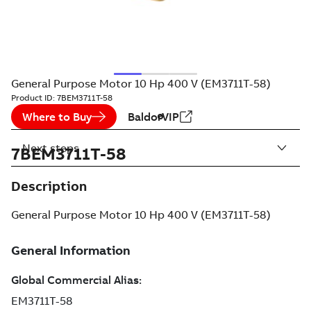
General Purpose Motor 10 Hp 400 V (EM3711T-58)
Product ID:
7BEM3711T-58
Where to Buy
BaldorVIP
Next steps
7BEM3711T-58
Description
General Purpose Motor 10 Hp 400 V (EM3711T-58)