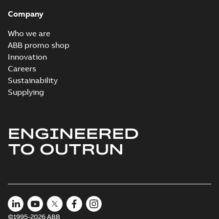
Brochure
-
English
-
2022-
04-11
-
15,10 MB
Company
Who we are
ABB promo shop
Innovation
Careers
Sustainability
Supplying
ENGINEERED
TO OUTRUN
©1995-2026 ABB