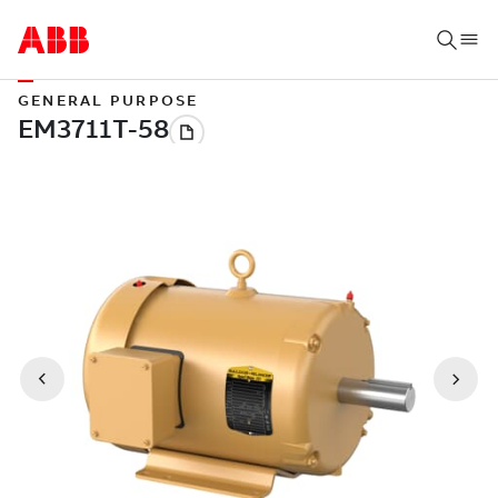
GENERAL PURPOSE