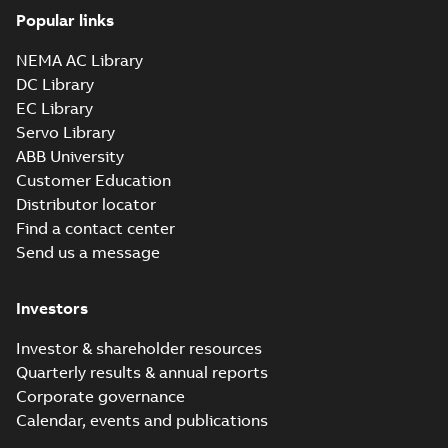
Popular links
37LYA001_19.01.sldprt:
3D SOLIDWORKS 2012
NEMA AC Library
Summary:
No summary
SLDPRT
SLDPRT
available
DC Library
Drawing
-
English
-
2025-01-01
-
EC Library
2,90 MB
Servo Library
37LYA001_19.01.x_b: 3D
ABB University
Parasolid X_B
Summary:
No summary available
X_B
X_B
Customer Education
Drawing
-
English
-
2025-01-01
-
2,59 MB
Distributor locator
Find a contact center
Send us a message
EM3711T-58:
Information
Summary:
No
PDF
Packet
summary
Investors
available
Material
specification
-
English
-
2025-01-01
Investor & shareholder resources
-
0,40 MB
Quarterly results & annual reports
Wastewater
Corporate governance
interactive
Summary:
No
PDF
Calendar, events and publications
brochure
summary available