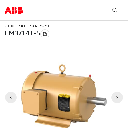
GENERAL PURPOSE