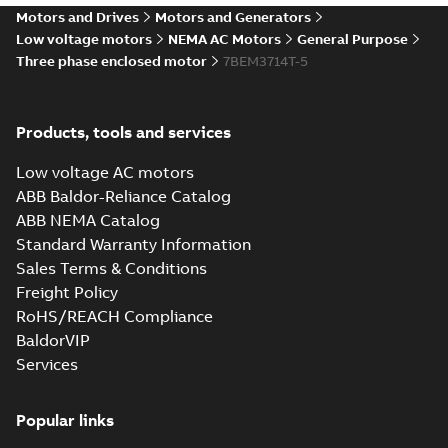
37LYH244_20.52.IGS: 3D
Motors and Drives
Motors and Generators
IGES
Summary:
No summary available
IGS
IGS
Low voltage motors
NEMA AC Motors
General Purpose
Drawing
-
English
-
2025-01-01
-
6,46 MB
Three phase enclosed motor
7BEM3714T-5
37LYH244_20.52.STEP: 3D
Products, tools and services
STEP
Summary:
No summary
STEP
STEP
available
Low voltage AC motors
Drawing
-
English
-
2025-01-01
-
2,95
MB
ABB Baldor-Reliance Catalog
ABB NEMA Catalog
37LYH244_20.52.cgr: 3D
Standard Warranty Information
Catia
Summary:
No summary available
CGR
CGR
Sales Terms & Conditions
Drawing
-
English
-
2025-01-01
-
0,18
MB
Freight Policy
RoHS/REACH Compliance
37LYH244_20.52.sat: 3D
BaldorVIP
ACIS
Summary:
No summary available
SAT
SAT
Services
Drawing
-
English
-
2025-01-01
-
3,79 MB
Popular links
37LYH244_20.52.sldprt: