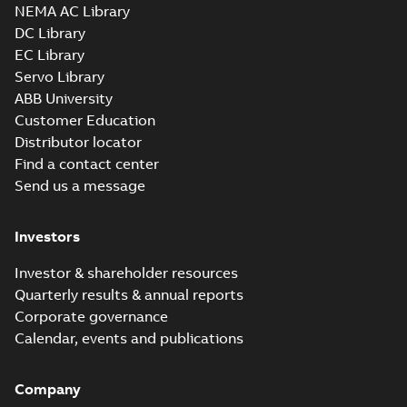
3D SOLIDWORKS 2012
NEMA AC Library
Summary:
No summary
SLDPRT
SLDPRT
available
DC Library
Drawing
-
English
-
2025-01-01
-
EC Library
1,52 MB
Servo Library
37LYH244_20.52.x_b: 3D
ABB University
Parasolid X_B
Summary:
No summary available
X_B
X_B
Customer Education
Drawing
-
English
-
2025-01-01
-
0,86 MB
Distributor locator
Find a contact center
Send us a message
EM3714T-5:
Information
Summary:
No
PDF
Packet
summary
Investors
available
Material
specification
-
English
-
2025-01-01
Investor & shareholder resources
-
0,42 MB
Quarterly results & annual reports
Wastewater
Corporate governance
interactive
Summary:
No
PDF
Calendar, events and publications
brochure
summary available
Brochure
-
English
-
2022-
04-11
-
15,10 MB
Company