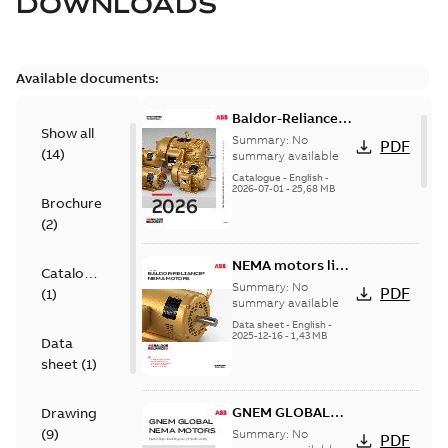
DOWNLOADS
Available documents:
Baldor-Reliance
Show all
501 Standard
Summary:
No
PDF
(
14
)
motor product
summary available
catalog
Catalogue
-
English
-
2026-07-01
-
25,68 MB
Brochure
(
2
)
NEMA motors line
Catalogue
card
Summary:
No
PDF
(
1
)
summary available
Data sheet
-
English
-
2025-12-16
-
1,43 MB
Data
sheet
(
1
)
GNEM GLOBAL
Drawing
NEMA MOTORS
(
9
)
Summary:
No
PDF