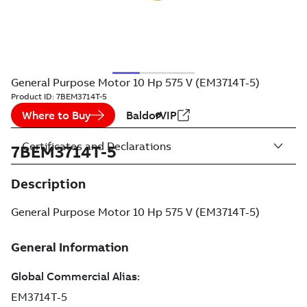
General Purpose Motor 10 Hp 575 V (EM3714T-5)
Product ID:
7BEM3714T-5
Where to Buy
BaldorVIP
Certificates and Declarations
7BEM3714T-5
Description
General Purpose Motor 10 Hp 575 V (EM3714T-5)