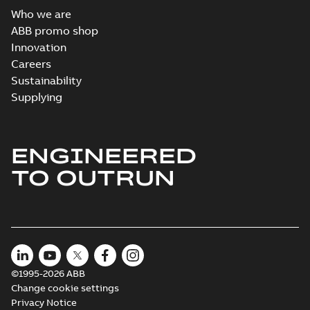
Who we are
ABB promo shop
Innovation
Careers
Sustainability
Supplying
ENGINEERED
TO OUTRUN
©1995-2026 ABB
Change cookie settings
Privacy Notice