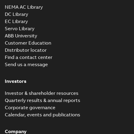
Drawing
-
English
-
2025-01-01
-
1,08 MB
NEMA AC Library
DC Library
EC Library
EM3714T-G:
Information
Servo Library
Summary:
No
PDF
Packet
summary
ABB University
available
Material
Customer Education
specification
-
English
-
2025-01-01
Distributor locator
-
0,41 MB
Find a contact center
Super-E motors
Send us a message
with AEGIS
Summary:
No
PDF
bearing
summary available
protection ring
Declaration of conformity
Investors
-
English
-
2020-09-08
-
0,38 MB
Investor & shareholder resources
Quarterly results & annual reports
Corporate governance
Calendar, events and publications
Company