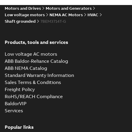
STEP
STEP
available
Motors and Drives
Motors and Generators
Drawing
-
English
-
2025-01-01
-
4,18
MB
Low voltage motors
NEMA AC Motors
HVAC
Shaft grounded
7BEM3714T-G
37LYJ838_20.52.cgr: 3D
Catia
Summary:
No summary available
CGR
CGR
Drawing
-
English
-
2025-01-01
-
0,42
Products, tools and services
MB
Low voltage AC motors
37LYJ838_20.52.sat: 3D ACIS
ABB Baldor-Reliance Catalog
Summary:
No summary available
SAT
SAT
ABB NEMA Catalog
Drawing
-
English
-
2025-01-01
-
4,66 MB
Standard Warranty Information
Sales Terms & Conditions
Freight Policy
37LYJ838_20.52.sldprt:
3D SolidWorks Part
Summary:
No summary
RoHS/REACH Compliance
SLDPRT
SLDPRT
available
BaldorVIP
Drawing
-
English
-
2025-01-01
-
Services
1,39 MB
37LYJ838_20.52.x_b: 3D
Popular links
Parasolid X_B
Summary:
No summary available
X_B
X_B