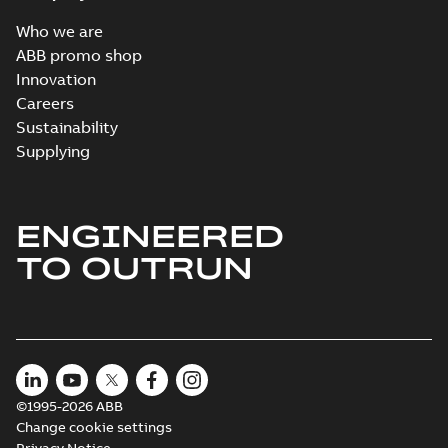
Who we are
ABB promo shop
Innovation
Careers
Sustainability
Supplying
ENGINEERED
TO OUTRUN
©1995-2026 ABB
Change cookie settings