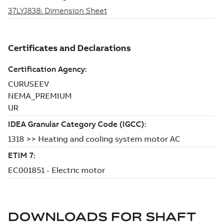
DOWNLOADS FOR
SHAFT