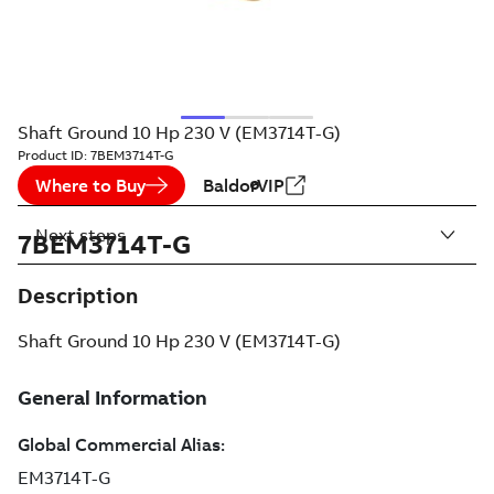
Shaft Ground 10 Hp 230 V (EM3714T-G)
Product ID:
7BEM3714T-G
Where to Buy
BaldorVIP
Next steps
7BEM3714T-G
Description
Shaft Ground 10 Hp 230 V (EM3714T-G)