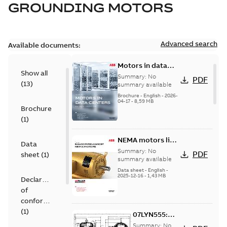
GROUNDING MOTORS
Advanced search
Available documents:
Motors in data
Show all
centers
Summary:
No
PDF
(
13
)
summary available
Brochure
-
English
-
2026-
04-17
-
8,59 MB
Brochure
(
1
)
NEMA motors line
Data
card
Summary:
No
PDF
sheet
(
1
)
summary available
Data sheet
-
English
-
2025-12-16
-
1,43 MB
Declaration
of
conformity
(
1
)
07LYN555:
Dimension
Summary:
No