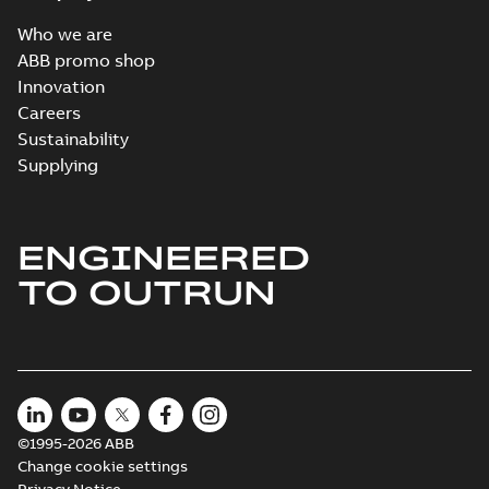
Who we are
ABB promo shop
Innovation
Careers
Sustainability
Supplying
ENGINEERED
TO OUTRUN
©1995-2026 ABB
Change cookie settings