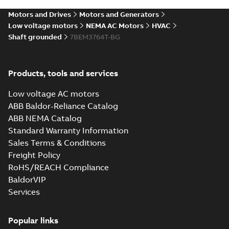
SLDPRT
SLDPRT
available
Motors and Drives
Motors and Generators
Drawing
-
English
-
2025-01-01
-
6,27 MB
Low voltage motors
NEMA AC Motors
HVAC
Shaft grounded
7BEM3764T-BG
07LYN555_18.45.STEP: 3D
STEP
Summary:
No summary
STEP
STEP
available
Products, tools and services
Drawing
-
English
-
2025-01-01
-
18,80
MB
Low voltage AC motors
07LYN555_18.45.cgr: 3D
ABB Baldor-Reliance Catalog
Catia
Summary:
No summary available
CGR
CGR
ABB NEMA Catalog
Drawing
-
English
-
2025-01-01
-
1,90
Standard Warranty Information
MB
Sales Terms & Conditions
Freight Policy
07LYN555_18.45.sat: 3D
RoHS/REACH Compliance
ACIS
Summary:
No summary available
SAT
SAT
BaldorVIP
Drawing
-
English
-
2025-01-01
-
20,33
MB
Services
07LYN555_18.45.x_b: 3D
Popular links
Parasolid X_B
Summary:
No summary available
X_B
X_B