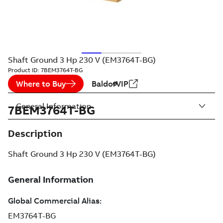
Shaft Ground 3 Hp 230 V (EM3764T-BG)
Product ID:
7BEM3764T-BG
Where to Buy
BaldorVIP
General Information
7BEM3764T-BG
Description
Shaft Ground 3 Hp 230 V (EM3764T-BG)