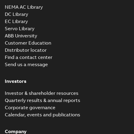
Drawing
-
English
-
2025-01-01
-
5,92 MB
NEMA AC Library
DC Library
EC Library
EM3764T-BG:
Information
Servo Library
Summary:
No
PDF
Packet
summary
ABB University
available
Material
Customer Education
specification
-
English
-
2025-01-01
Distributor locator
-
0,49 MB
Find a contact center
Super-E motors
Send us a message
with AEGIS
Summary:
No
PDF
bearing
summary available
protection ring
Declaration of conformity
Investors
-
English
-
2020-09-08
-
0,38 MB
Investor & shareholder resources
Quarterly results & annual reports
Corporate governance
Calendar, events and publications
Company