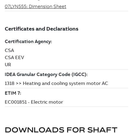
DOWNLOADS FOR
SHAFT