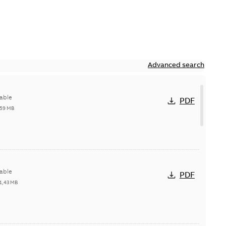
Advanced search
able
PDF
,59 MB
able
PDF
1,43 MB