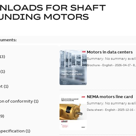
NLOADS FOR
SHAFT
UNDING MOTORS
cuments:
Motors in data centers
13
)
Summary:
No summary avail
Brochure
-
English
-
2026-04-17
-
8
(
1
)
et
(
1
)
NEMA motors line card
on of conformity
(
1
)
Summary:
No summary avail
Data sheet
-
English
-
2025-12-16
-
(
9
)
specification
(
1
)