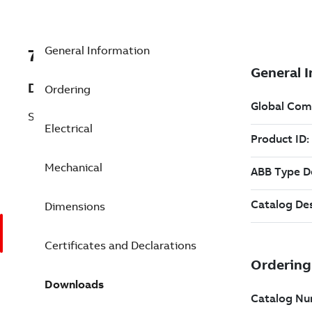
General Information
7BEM3769T-G
Description
Ordering
Shaft Ground 7.5 Hp 230 V (EM3769T-G)
Electrical
Mechanical
Dimensions
Certificates and Declarations
Downloads