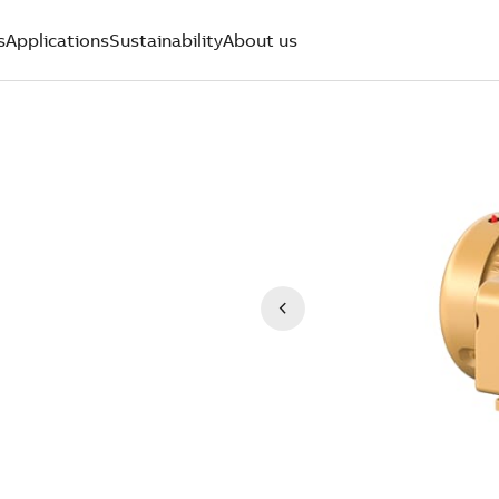
s
Applications
Sustainability
About us