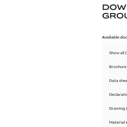
DOW
GRO
Available do
Show all
(
Brochure
Data she
Declarati
Drawing
Material 