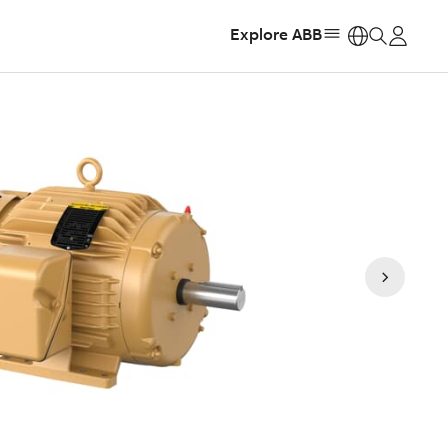
Explore ABB
https: