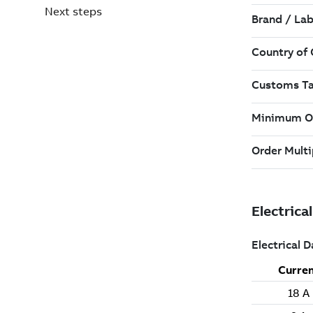
Next steps