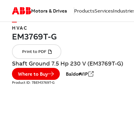
Motors & Drives
Products
Services
Industrie
HVAC
Shaft Ground 7.5 Hp 230 V (EM3769T-G)
Where to Buy
BaldorVIP
Product ID:
7BEM3769T-G