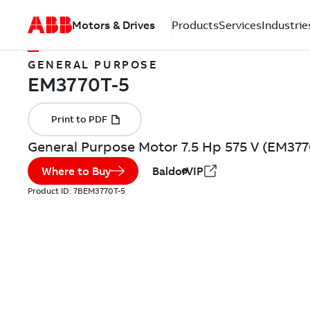
Motors & Drives
Products
Services
Industrie
GENERAL PURPOSE
General Purpose Motor 7.5 Hp 575 V (EM377
Where to Buy
BaldorVIP
Product ID:
7BEM3770T-5