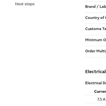
Next steps