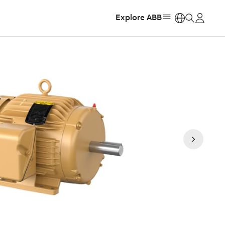
Explore ABB
https: