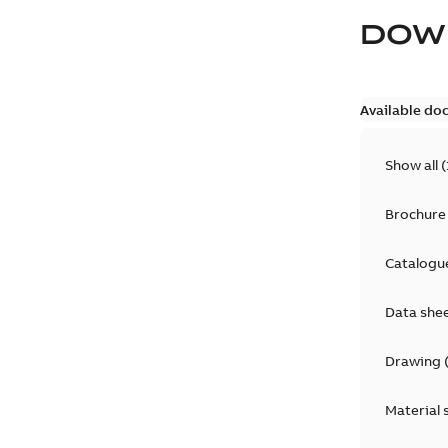
DOW
Available do
Show all
(
Brochure
Catalogu
Data she
Drawing
Material 