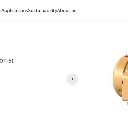
s
Applications
Sustainability
About us
0T-5)