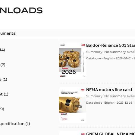
NLOADS
cuments:
Baldor-Reliance 501 St
14
)
Summary:
No summary avail
Catalogue
-
English
-
2026-07-01
-
(
2
)
e
(
1
)
NEMA motors line card
et
(
1
)
Summary:
No summary avail
Data sheet
-
English
-
2025-12-16
-
(
9
)
specification
(
1
)
GNEM GLOBAL NEMA M