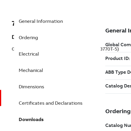
General Information
7BEM3770T-5
Description
Ordering
General Purpose Motor 7.5 Hp 575 V (EM3770T-5)
Electrical
Mechanical
Dimensions
Certificates and Declarations
Downloads