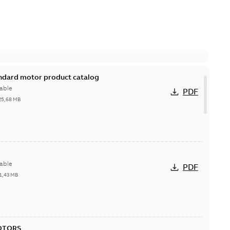
andard motor product catalog
able
PDF
25,68 MB
able
PDF
1,43 MB
OTORS